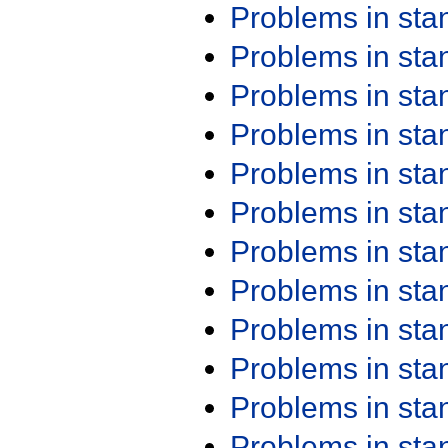
Problems in st
Problems in st
Problems in st
Problems in st
Problems in st
Problems in st
Problems in st
Problems in st
Problems in st
Problems in st
Problems in st
Problems in st