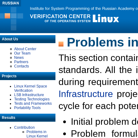
Problems in
About Us
About Center
Our Team
This section contai
News
Partners
Contacts
standards. All the
Projects
during requirement
Linux Kernel Space
Verification
Infrastructure
proje
LSB Infrastructure
Testing Technologies
cycle for each poten
Tests and Frameworks
Portability Tools
Results
Initial problem 
Contribution
Problem formula
Problems in
Linux Kernel