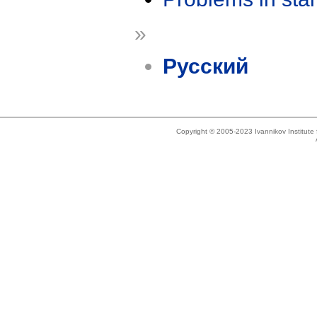
»
Русский
Copyright © 2005-2023 Ivannikov Institut