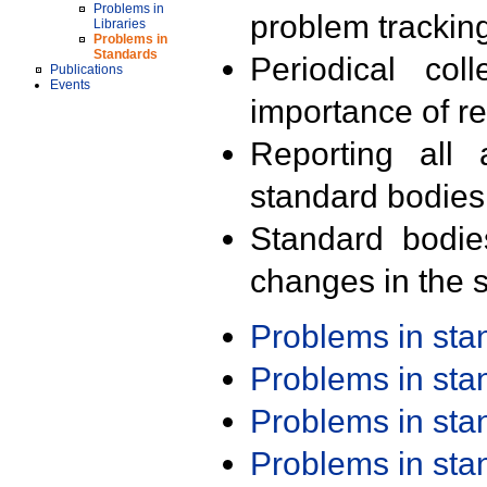
Problems in
problem trackin
Libraries
Problems in
Standards
Periodical col
Publications
Events
importance of r
Reporting all 
standard bodies
Standard bodie
changes in the s
Problems in st
Problems in st
Problems in st
Problems in st