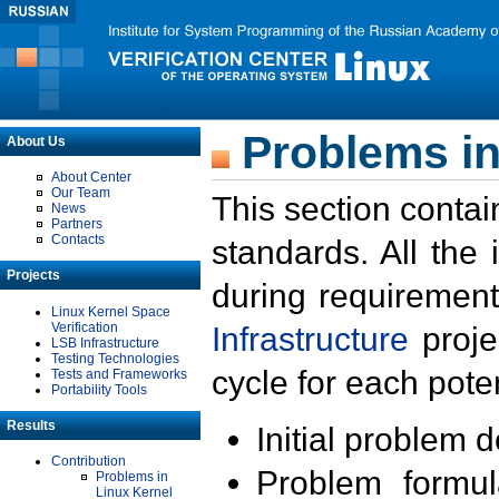
Problems in
About Us
About Center
Our Team
This section contai
News
Partners
Contacts
standards. All the
Projects
during requirement
Linux Kernel Space
Verification
Infrastructure
proje
LSB Infrastructure
Testing Technologies
cycle for each poten
Tests and Frameworks
Portability Tools
Results
Initial problem 
Contribution
Problem formula
Problems in
Linux Kernel