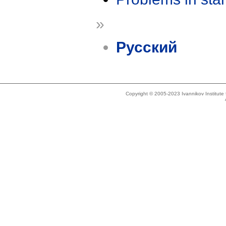
»
Русский
Copyright © 2005-2023 Ivannikov Institut