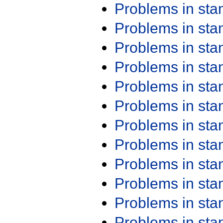
Problems in st
Problems in st
Problems in st
Problems in st
Problems in st
Problems in st
Problems in st
Problems in st
Problems in st
Problems in st
Problems in st
Problems in st