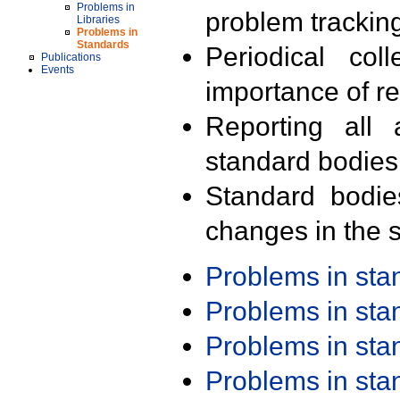
Problems in
problem trackin
Libraries
Problems in
Standards
Periodical col
Publications
Events
importance of r
Reporting all 
standard bodies
Standard bodie
changes in the s
Problems in st
Problems in st
Problems in st
Problems in st