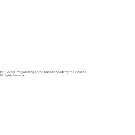
e for System Programming of the Russian Academy of Sciences
All Rights Reserved