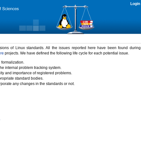
Login
rsions of Linux standards. All the issues reported here have been found durin
ure
projects. We have defined the following life cycle for each potential issue.
 formalization.
the internal problem tracking system.
idity and importance of registered problems.
propriate standard bodies.
porate any changes in the standards or not.
)