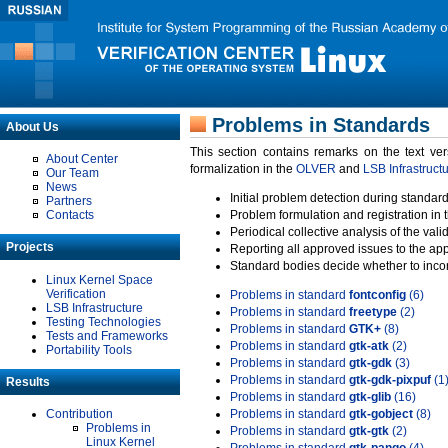
Problems in Standards
About Us
This section contains remarks on the text ve
About Center
formalization in the
OLVER
and
LSB Infrastruct
Our Team
News
Initial problem detection during standard
Partners
Contacts
Problem formulation and registration in 
Periodical collective analysis of the val
Projects
Reporting all approved issues to the ap
Standard bodies decide whether to incor
Linux Kernel Space
Verification
Problems in standard
fontconfig
(6)
LSB Infrastructure
Problems in standard
freetype
(2)
Testing Technologies
Problems in standard
GTK+
(8)
Tests and Frameworks
Problems in standard
gtk-atk
(2)
Portability Tools
Problems in standard
gtk-gdk
(3)
Problems in standard
gtk-gdk-pixpuf
(1
Results
Problems in standard
gtk-glib
(16)
Contribution
Problems in standard
gtk-gobject
(8)
Problems in
Problems in standard
gtk-gtk
(2)
Linux Kernel