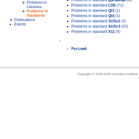
Problems in standard
gtk-pango
(4)
Problems in
Problems in standard
LSB
(71)
Libraries
Problems in standard
Qt3
(1)
Problems in
Standards
Problems in standard
Qt4
(1)
Publications
Problems in standard
SUSv2
(3)
Events
Problems in standard
SUSv3
(25)
Problems in standard
X11
(5)
»
Русский
Copyright © 2005-2023 Ivannikov Institut