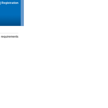
|
Registration
g requirements