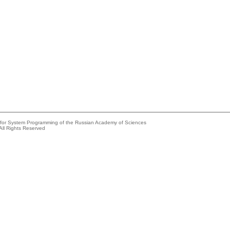
e for System Programming of the Russian Academy of Sciences
All Rights Reserved