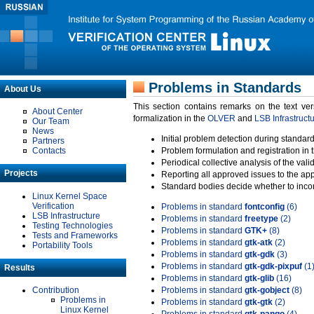
Problems in Standards
About Us
This section contains remarks on the text ve
About Center
formalization in the
OLVER
and
LSB Infrastruct
Our Team
News
Initial problem detection during standard
Partners
Contacts
Problem formulation and registration in 
Periodical collective analysis of the val
Projects
Reporting all approved issues to the ap
Standard bodies decide whether to incor
Linux Kernel Space
Verification
Problems in standard
fontconfig
(6)
LSB Infrastructure
Problems in standard
freetype
(2)
Testing Technologies
Problems in standard
GTK+
(8)
Tests and Frameworks
Problems in standard
gtk-atk
(2)
Portability Tools
Problems in standard
gtk-gdk
(3)
Problems in standard
gtk-gdk-pixpuf
(1
Results
Problems in standard
gtk-glib
(16)
Contribution
Problems in standard
gtk-gobject
(8)
Problems in
Problems in standard
gtk-gtk
(2)
Linux Kernel