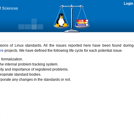
Login
rsions of Linux standards. All the issues reported here have been found durin
ure
projects. We have defined the following life cycle for each potential issue.
 formalization.
the internal problem tracking system.
idity and importance of registered problems.
propriate standard bodies.
porate any changes in the standards or not.
)