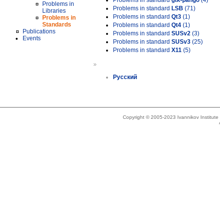
Problems in standard
gtk-pango
(4)
Problems in
Problems in standard
LSB
(71)
Libraries
Problems in standard
Qt3
(1)
Problems in
Standards
Problems in standard
Qt4
(1)
Publications
Problems in standard
SUSv2
(3)
Events
Problems in standard
SUSv3
(25)
Problems in standard
X11
(5)
»
Русский
Copyright © 2005-2023 Ivannikov Institut