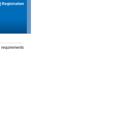
|
Registration
g requirements