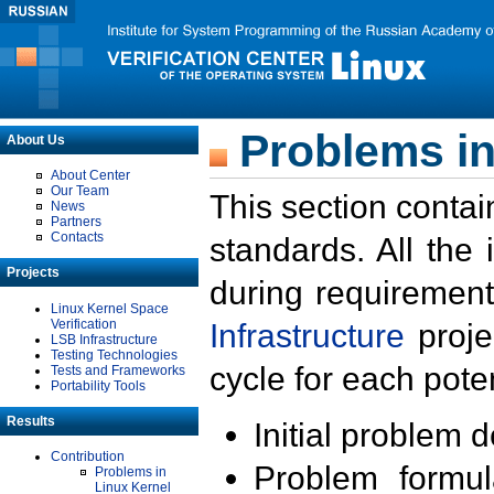
Problems in
About Us
About Center
Our Team
This section contai
News
Partners
Contacts
standards. All the
Projects
during requirement
Linux Kernel Space
Verification
Infrastructure
proje
LSB Infrastructure
Testing Technologies
cycle for each poten
Tests and Frameworks
Portability Tools
Results
Initial problem 
Contribution
Problem formula
Problems in
Linux Kernel