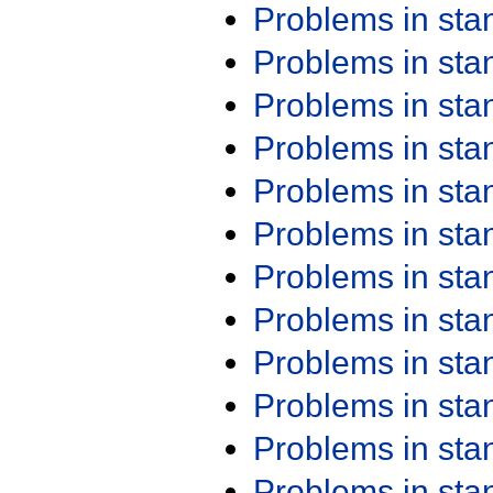
Problems in st
Problems in st
Problems in st
Problems in st
Problems in st
Problems in st
Problems in st
Problems in st
Problems in st
Problems in st
Problems in st
Problems in st