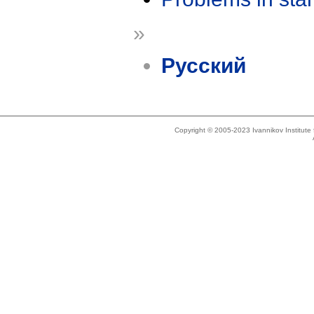
»
Русский
Copyright © 2005-2023 Ivannikov Institut