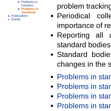
Problems in
problem trackin
Libraries
Problems in
Standards
Periodical col
Publications
Events
importance of r
Reporting all 
standard bodies
Standard bodie
changes in the s
Problems in st
Problems in st
Problems in st
Problems in st