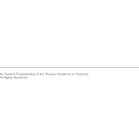
e for System Programming of the Russian Academy of Sciences
All Rights Reserved