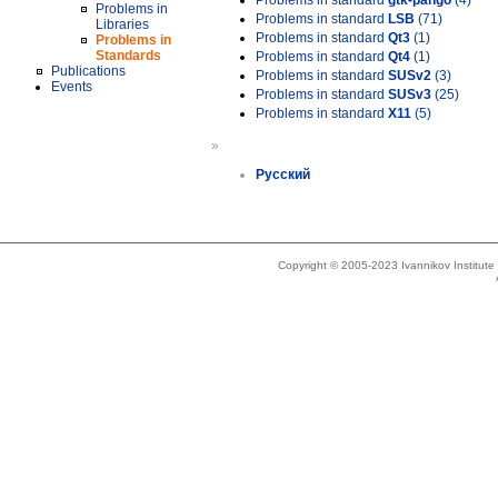
Problems in standard
gtk-pango
(4)
Problems in
Problems in standard
LSB
(71)
Libraries
Problems in standard
Qt3
(1)
Problems in
Standards
Problems in standard
Qt4
(1)
Publications
Problems in standard
SUSv2
(3)
Events
Problems in standard
SUSv3
(25)
Problems in standard
X11
(5)
»
Русский
Copyright © 2005-2023 Ivannikov Institut