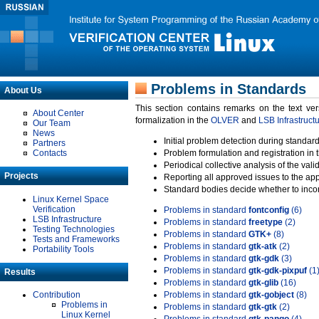
Problems in Standards
About Us
This section contains remarks on the text ve
About Center
formalization in the
OLVER
and
LSB Infrastruct
Our Team
News
Initial problem detection during standard
Partners
Contacts
Problem formulation and registration in 
Periodical collective analysis of the val
Projects
Reporting all approved issues to the ap
Standard bodies decide whether to incor
Linux Kernel Space
Verification
Problems in standard
fontconfig
(6)
LSB Infrastructure
Problems in standard
freetype
(2)
Testing Technologies
Problems in standard
GTK+
(8)
Tests and Frameworks
Problems in standard
gtk-atk
(2)
Portability Tools
Problems in standard
gtk-gdk
(3)
Problems in standard
gtk-gdk-pixpuf
(1
Results
Problems in standard
gtk-glib
(16)
Contribution
Problems in standard
gtk-gobject
(8)
Problems in
Problems in standard
gtk-gtk
(2)
Linux Kernel