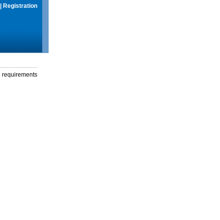
|
Registration
g requirements