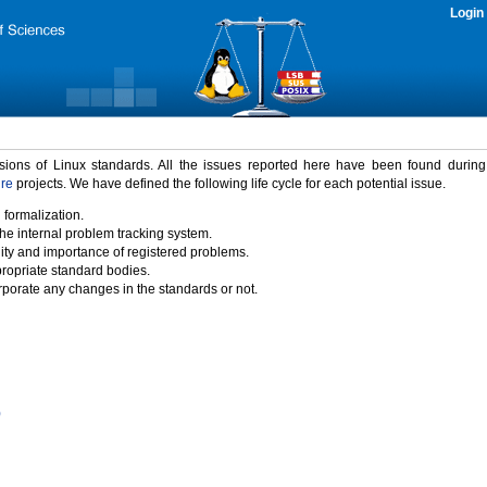
Login
rsions of Linux standards. All the issues reported here have been found durin
ure
projects. We have defined the following life cycle for each potential issue.
 formalization.
the internal problem tracking system.
idity and importance of registered problems.
propriate standard bodies.
porate any changes in the standards or not.
)