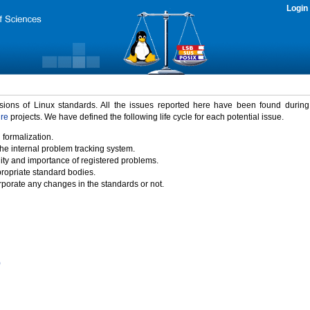
Login
rsions of Linux standards. All the issues reported here have been found durin
ure
projects. We have defined the following life cycle for each potential issue.
 formalization.
the internal problem tracking system.
idity and importance of registered problems.
propriate standard bodies.
porate any changes in the standards or not.
)