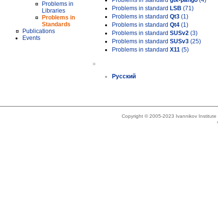
Problems in standard
gtk-pango
(4)
Problems in
Problems in standard
LSB
(71)
Libraries
Problems in standard
Qt3
(1)
Problems in
Standards
Problems in standard
Qt4
(1)
Publications
Problems in standard
SUSv2
(3)
Events
Problems in standard
SUSv3
(25)
Problems in standard
X11
(5)
»
Русский
Copyright © 2005-2023 Ivannikov Institut