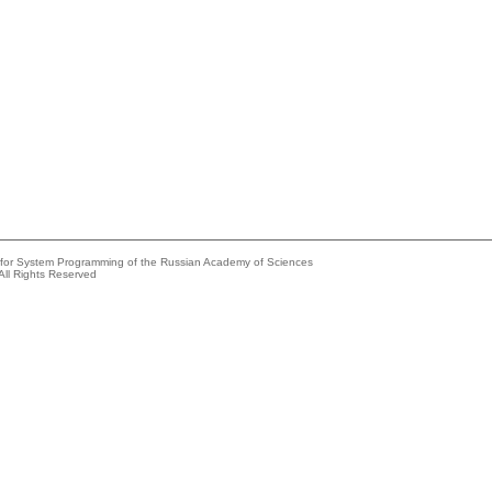
e for System Programming of the Russian Academy of Sciences
All Rights Reserved