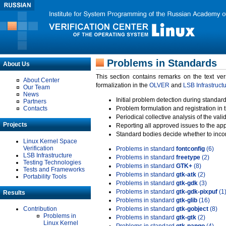
Problems in Standards
About Us
This section contains remarks on the text ve
About Center
formalization in the
OLVER
and
LSB Infrastruct
Our Team
News
Initial problem detection during standard
Partners
Contacts
Problem formulation and registration in 
Periodical collective analysis of the val
Projects
Reporting all approved issues to the ap
Standard bodies decide whether to incor
Linux Kernel Space
Verification
Problems in standard
fontconfig
(6)
LSB Infrastructure
Problems in standard
freetype
(2)
Testing Technologies
Problems in standard
GTK+
(8)
Tests and Frameworks
Problems in standard
gtk-atk
(2)
Portability Tools
Problems in standard
gtk-gdk
(3)
Problems in standard
gtk-gdk-pixpuf
(1
Results
Problems in standard
gtk-glib
(16)
Contribution
Problems in standard
gtk-gobject
(8)
Problems in
Problems in standard
gtk-gtk
(2)
Linux Kernel