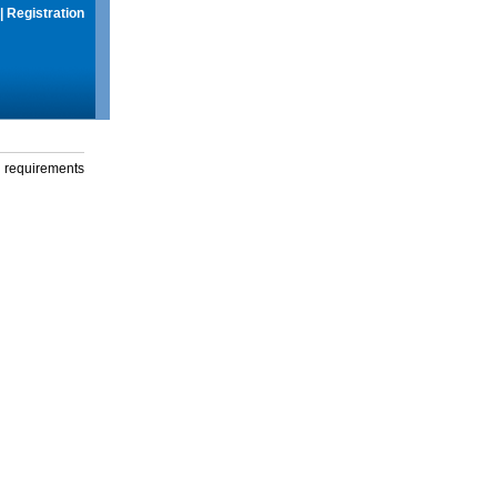
|
Registration
g requirements