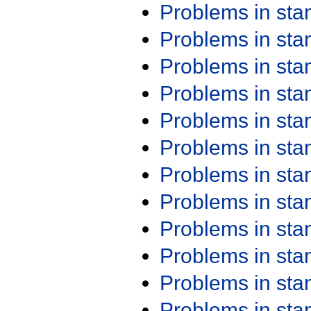
Problems in st
Problems in st
Problems in st
Problems in st
Problems in st
Problems in st
Problems in st
Problems in st
Problems in st
Problems in st
Problems in st
Problems in st