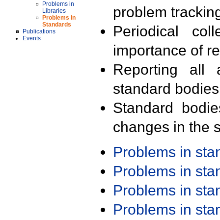
Problems in
problem trackin
Libraries
Problems in
Standards
Periodical col
Publications
Events
importance of r
Reporting all 
standard bodies
Standard bodie
changes in the s
Problems in st
Problems in st
Problems in st
Problems in st