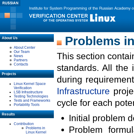
Problems in
About Us
About Center
Our Team
This section contai
News
Partners
Contacts
standards. All the
Projects
during requirement
Linux Kernel Space
Verification
Infrastructure
proje
LSB Infrastructure
Testing Technologies
cycle for each poten
Tests and Frameworks
Portability Tools
Results
Initial problem 
Contribution
Problem formula
Problems in
Linux Kernel