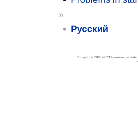
»
Русский
Copyright © 2005-2023 Ivannikov Institut