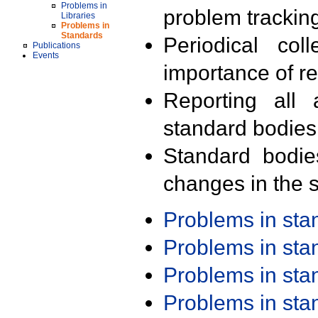
Problems in
problem trackin
Libraries
Problems in
Standards
Periodical col
Publications
Events
importance of r
Reporting all 
standard bodies
Standard bodie
changes in the s
Problems in st
Problems in st
Problems in st
Problems in st