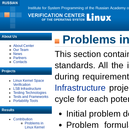
Problems in
About Us
About Center
Our Team
This section contai
News
Partners
Contacts
standards. All the
Projects
during requirement
Linux Kernel Space
Verification
Infrastructure
proje
LSB Infrastructure
Testing Technologies
cycle for each poten
Tests and Frameworks
Portability Tools
Results
Initial problem 
Contribution
Problem formula
Problems in
Linux Kernel