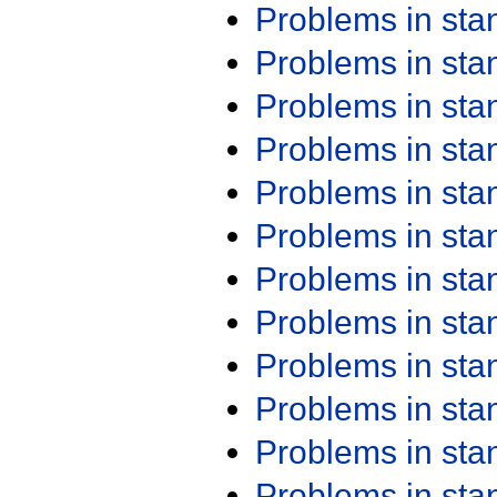
Problems in st
Problems in st
Problems in st
Problems in st
Problems in st
Problems in st
Problems in st
Problems in st
Problems in st
Problems in st
Problems in st
Problems in st