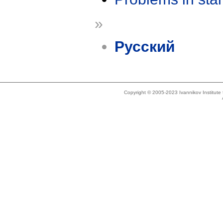
»
Русский
Copyright © 2005-2023 Ivannikov Institut