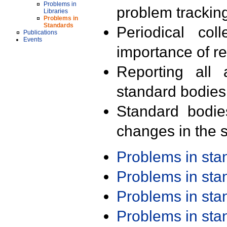
Problems in
problem trackin
Libraries
Problems in
Standards
Periodical col
Publications
Events
importance of r
Reporting all 
standard bodies
Standard bodie
changes in the s
Problems in st
Problems in st
Problems in st
Problems in st