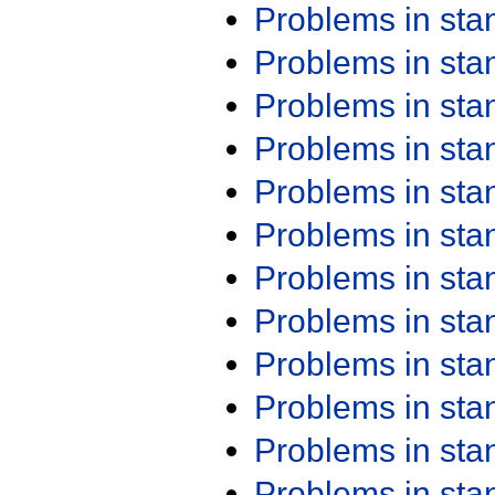
Problems in st
Problems in st
Problems in st
Problems in st
Problems in st
Problems in st
Problems in st
Problems in st
Problems in st
Problems in st
Problems in st
Problems in st