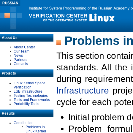
Problems in
About Us
About Center
Our Team
This section contai
News
Partners
Contacts
standards. All the
Projects
during requirement
Linux Kernel Space
Verification
Infrastructure
proje
LSB Infrastructure
Testing Technologies
cycle for each poten
Tests and Frameworks
Portability Tools
Results
Initial problem 
Contribution
Problem formula
Problems in
Linux Kernel