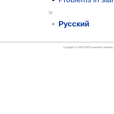
»
Русский
Copyright © 2005-2023 Ivannikov Institut