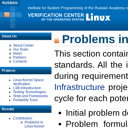
Problems in
About Us
About Center
Our Team
This section contai
News
Partners
Contacts
standards. All the
Projects
during requirement
Linux Kernel Space
Verification
Infrastructure
proje
LSB Infrastructure
Testing Technologies
cycle for each poten
Tests and Frameworks
Portability Tools
Results
Initial problem 
Contribution
Problem formula
Problems in
Linux Kernel