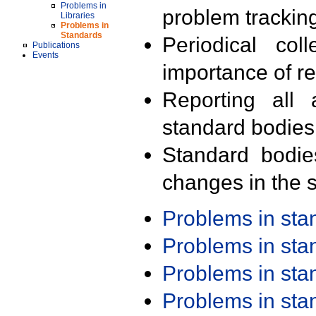
Problems in
problem trackin
Libraries
Problems in
Standards
Periodical col
Publications
Events
importance of r
Reporting all 
standard bodies
Standard bodie
changes in the s
Problems in st
Problems in st
Problems in st
Problems in st