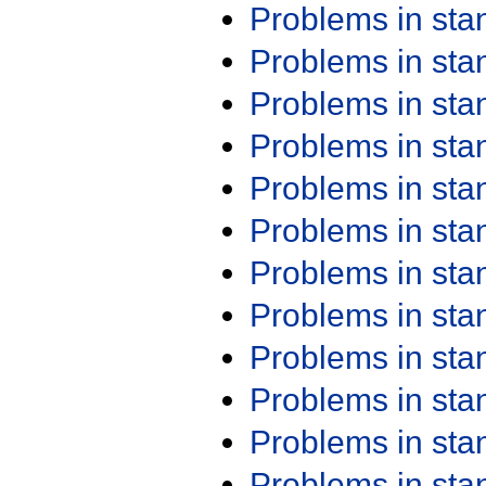
Problems in st
Problems in st
Problems in st
Problems in st
Problems in st
Problems in st
Problems in st
Problems in st
Problems in st
Problems in st
Problems in st
Problems in st