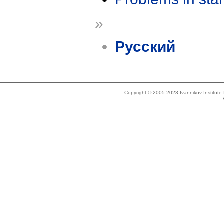
»
Русский
Copyright © 2005-2023 Ivannikov Institut