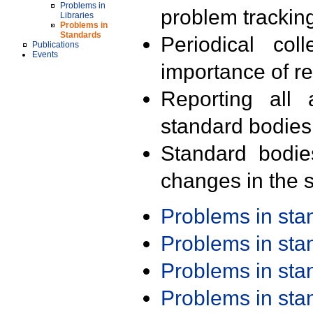
Problems in
problem trackin
Libraries
Problems in
Standards
Periodical col
Publications
Events
importance of r
Reporting all 
standard bodies
Standard bodie
changes in the s
Problems in st
Problems in st
Problems in st
Problems in st