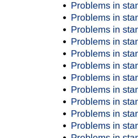
Problems in st
Problems in st
Problems in st
Problems in st
Problems in st
Problems in st
Problems in st
Problems in st
Problems in st
Problems in st
Problems in st
Problems in st