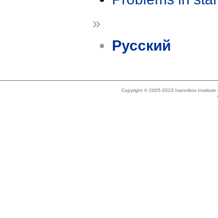
»
Русский
Copyright © 2005-2023 Ivannikov Institut