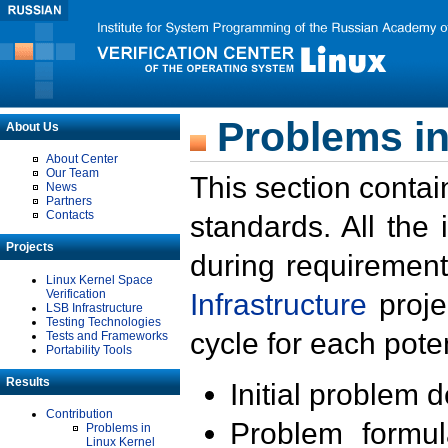
Problems in
About Us
About Center
Our Team
This section contai
News
Partners
Contacts
standards. All the
Projects
during requirement
Linux Kernel Space
Verification
Infrastructure
proje
LSB Infrastructure
Testing Technologies
cycle for each poten
Tests and Frameworks
Portability Tools
Results
Initial problem 
Contribution
Problem formula
Problems in
Linux Kernel