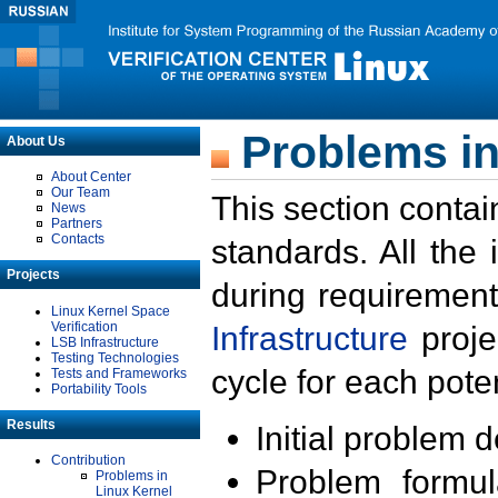
Problems in
About Us
About Center
Our Team
This section contai
News
Partners
Contacts
standards. All the
Projects
during requirement
Linux Kernel Space
Verification
Infrastructure
proje
LSB Infrastructure
Testing Technologies
cycle for each poten
Tests and Frameworks
Portability Tools
Results
Initial problem 
Contribution
Problem formula
Problems in
Linux Kernel