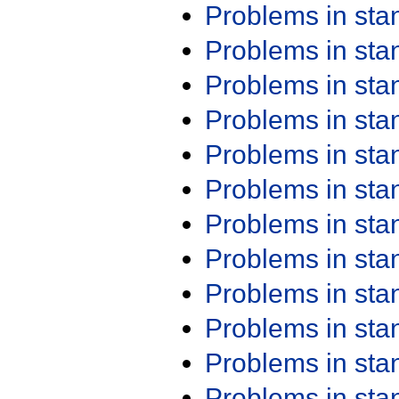
Problems in st
Problems in st
Problems in st
Problems in st
Problems in st
Problems in st
Problems in st
Problems in st
Problems in st
Problems in st
Problems in st
Problems in st