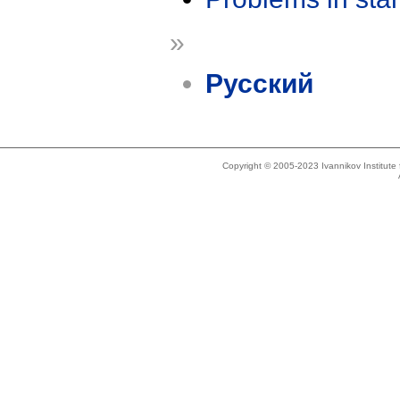
»
Русский
Copyright © 2005-2023 Ivannikov Institut