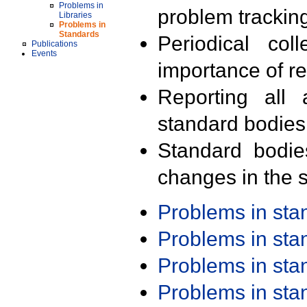
Problems in
problem trackin
Libraries
Problems in
Standards
Periodical col
Publications
Events
importance of r
Reporting all 
standard bodies
Standard bodie
changes in the s
Problems in st
Problems in st
Problems in st
Problems in st