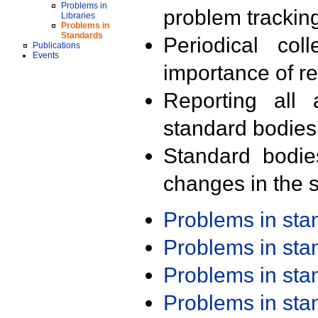
Problems in
problem trackin
Libraries
Problems in
Standards
Periodical col
Publications
Events
importance of r
Reporting all 
standard bodies
Standard bodie
changes in the s
Problems in st
Problems in st
Problems in st
Problems in st