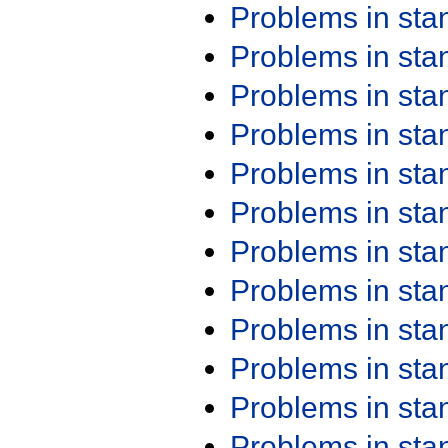
Problems in st
Problems in st
Problems in st
Problems in st
Problems in st
Problems in st
Problems in st
Problems in st
Problems in st
Problems in st
Problems in st
Problems in st