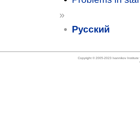
»
Русский
Copyright © 2005-2023 Ivannikov Institut