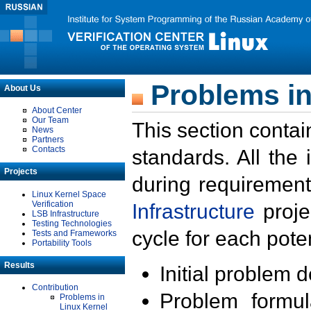
Problems in
About Us
About Center
Our Team
This section contai
News
Partners
Contacts
standards. All the
Projects
during requirement
Linux Kernel Space
Verification
Infrastructure
proje
LSB Infrastructure
Testing Technologies
cycle for each poten
Tests and Frameworks
Portability Tools
Results
Initial problem 
Contribution
Problem formula
Problems in
Linux Kernel