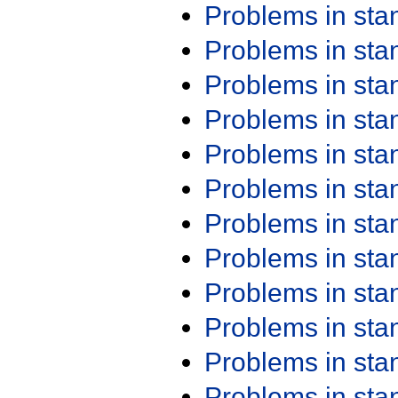
Problems in st
Problems in st
Problems in st
Problems in st
Problems in st
Problems in st
Problems in st
Problems in st
Problems in st
Problems in st
Problems in st
Problems in st