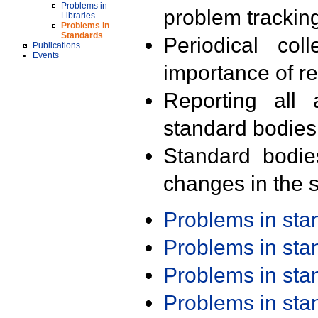
Problems in
problem trackin
Libraries
Problems in
Standards
Periodical col
Publications
Events
importance of r
Reporting all 
standard bodies
Standard bodie
changes in the s
Problems in st
Problems in st
Problems in st
Problems in st