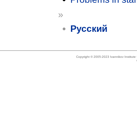
»
Русский
Copyright © 2005-2023 Ivannikov Institut