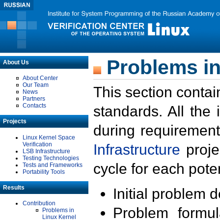
Problems in
About Us
About Center
Our Team
This section contai
News
Partners
Contacts
standards. All the
Projects
during requirement
Linux Kernel Space
Verification
Infrastructure
proje
LSB Infrastructure
Testing Technologies
cycle for each poten
Tests and Frameworks
Portability Tools
Results
Initial problem 
Contribution
Problem formula
Problems in
Linux Kernel