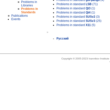
Problems in standard
gtk-pango
(4)
Problems in
Problems in standard
LSB
(71)
Libraries
Problems in standard
Qt3
(1)
Problems in
Standards
Problems in standard
Qt4
(1)
Publications
Problems in standard
SUSv2
(3)
Events
Problems in standard
SUSv3
(25)
Problems in standard
X11
(5)
»
Русский
Copyright © 2005-2023 Ivannikov Institut