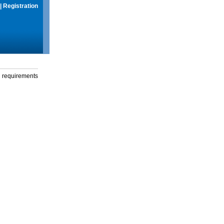
|
Registration
g requirements