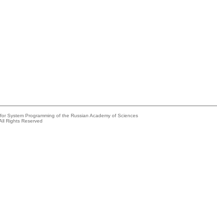
e for System Programming of the Russian Academy of Sciences
All Rights Reserved