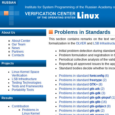
Problems in Standards
About Us
This section contains remarks on the text ve
About Center
formalization in the
OLVER
and
LSB Infrastruct
Our Team
News
Initial problem detection during standard
Partners
Contacts
Problem formulation and registration in 
Periodical collective analysis of the val
Projects
Reporting all approved issues to the ap
Standard bodies decide whether to incor
Linux Kernel Space
Verification
Problems in standard
fontconfig
(6)
LSB Infrastructure
Problems in standard
freetype
(2)
Testing Technologies
Problems in standard
GTK+
(8)
Tests and Frameworks
Problems in standard
gtk-atk
(2)
Portability Tools
Problems in standard
gtk-gdk
(3)
Problems in standard
gtk-gdk-pixpuf
(1
Results
Problems in standard
gtk-glib
(16)
Contribution
Problems in standard
gtk-gobject
(8)
Problems in
Problems in standard
gtk-gtk
(2)
Linux Kernel