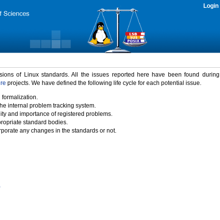
Login
rsions of Linux standards. All the issues reported here have been found durin
ure
projects. We have defined the following life cycle for each potential issue.
 formalization.
the internal problem tracking system.
idity and importance of registered problems.
propriate standard bodies.
porate any changes in the standards or not.
)