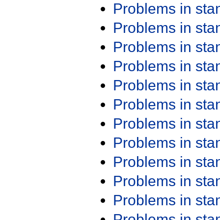
Problems in st
Problems in st
Problems in st
Problems in st
Problems in st
Problems in st
Problems in st
Problems in st
Problems in st
Problems in st
Problems in st
Problems in st