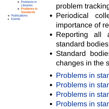
Problems in
problem trackin
Libraries
Problems in
Standards
Periodical col
Publications
Events
importance of r
Reporting all 
standard bodies
Standard bodie
changes in the s
Problems in st
Problems in st
Problems in st
Problems in st