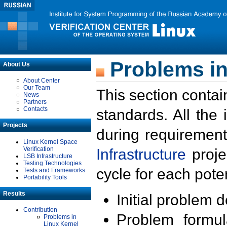
Problems in
About Us
About Center
Our Team
This section contai
News
Partners
Contacts
standards. All the
Projects
during requirement
Linux Kernel Space
Verification
Infrastructure
proje
LSB Infrastructure
Testing Technologies
cycle for each poten
Tests and Frameworks
Portability Tools
Results
Initial problem 
Contribution
Problem formula
Problems in
Linux Kernel