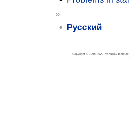
»
Русский
Copyright © 2005-2023 Ivannikov Institut