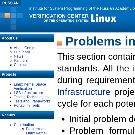
Problems in
About Us
About Center
Our Team
This section contai
News
Partners
Contacts
standards. All the
Projects
during requirement
Linux Kernel Space
Verification
Infrastructure
proje
LSB Infrastructure
Testing Technologies
cycle for each poten
Tests and Frameworks
Portability Tools
Results
Initial problem 
Contribution
Problem formula
Problems in
Linux Kernel