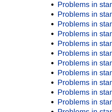
Problems in st
Problems in st
Problems in st
Problems in st
Problems in st
Problems in st
Problems in st
Problems in st
Problems in st
Problems in st
Problems in st
Problems in st