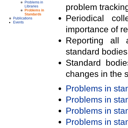
Problems in
problem trackin
Libraries
Problems in
Standards
Periodical col
Publications
Events
importance of r
Reporting all 
standard bodies
Standard bodie
changes in the s
Problems in st
Problems in st
Problems in st
Problems in st