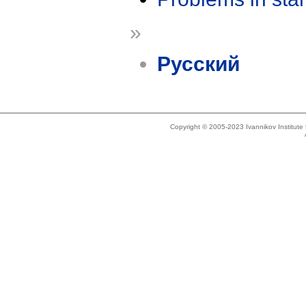
»
Русский
Copyright © 2005-2023 Ivannikov Institut