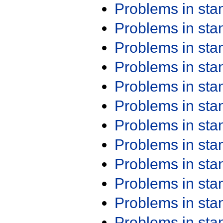
Problems in st
Problems in st
Problems in st
Problems in st
Problems in st
Problems in st
Problems in st
Problems in st
Problems in st
Problems in st
Problems in st
Problems in st