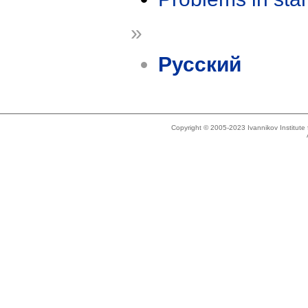
»
Русский
Copyright © 2005-2023 Ivannikov Institut