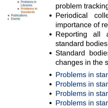
Problems in
problem trackin
Libraries
Problems in
Standards
Periodical col
Publications
Events
importance of r
Reporting all 
standard bodies
Standard bodie
changes in the s
Problems in st
Problems in st
Problems in st
Problems in st