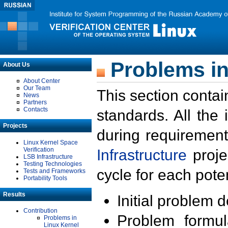
Problems in
About Us
About Center
Our Team
This section contai
News
Partners
Contacts
standards. All the
Projects
during requirement
Linux Kernel Space
Verification
Infrastructure
proje
LSB Infrastructure
Testing Technologies
cycle for each poten
Tests and Frameworks
Portability Tools
Results
Initial problem 
Contribution
Problem formula
Problems in
Linux Kernel