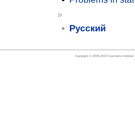
»
Русский
Copyright © 2005-2023 Ivannikov Institut