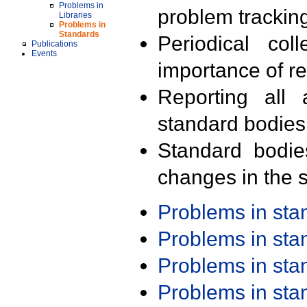
Problems in
problem trackin
Libraries
Problems in
Standards
Periodical col
Publications
Events
importance of r
Reporting all 
standard bodies
Standard bodie
changes in the s
Problems in st
Problems in st
Problems in st
Problems in st