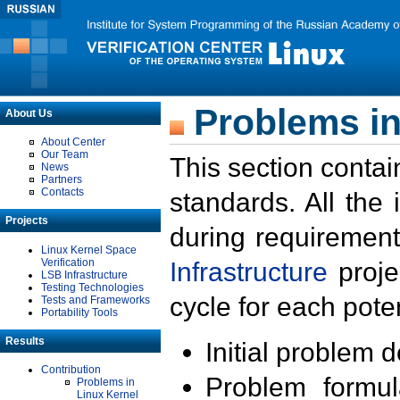
Problems in
About Us
About Center
Our Team
This section contai
News
Partners
Contacts
standards. All the
Projects
during requirement
Linux Kernel Space
Verification
Infrastructure
proje
LSB Infrastructure
Testing Technologies
cycle for each poten
Tests and Frameworks
Portability Tools
Results
Initial problem 
Contribution
Problem formula
Problems in
Linux Kernel