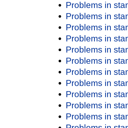
Problems in st
Problems in st
Problems in st
Problems in st
Problems in st
Problems in st
Problems in st
Problems in st
Problems in st
Problems in st
Problems in st
Problems in st