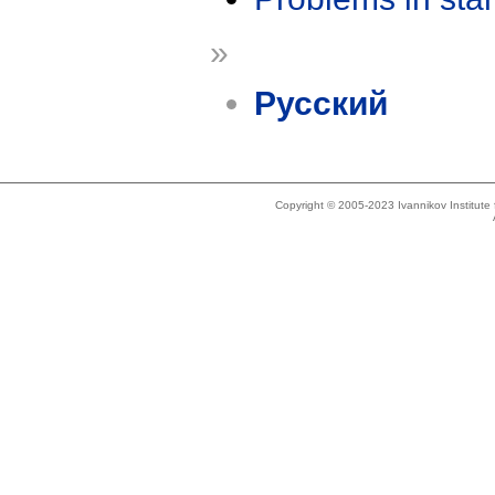
»
Русский
Copyright © 2005-2023 Ivannikov Institut