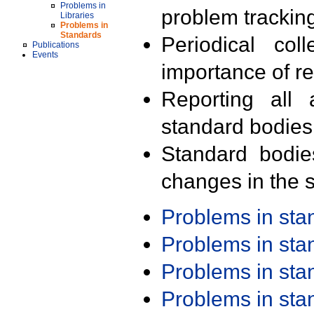
Problems in
problem trackin
Libraries
Problems in
Standards
Periodical col
Publications
Events
importance of r
Reporting all 
standard bodies
Standard bodie
changes in the s
Problems in st
Problems in st
Problems in st
Problems in st