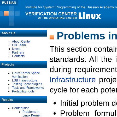
Problems in
About Us
About Center
Our Team
This section contai
News
Partners
Contacts
standards. All the
Projects
during requirement
Linux Kernel Space
Verification
Infrastructure
proje
LSB Infrastructure
Testing Technologies
cycle for each poten
Tests and Frameworks
Portability Tools
Results
Initial problem 
Contribution
Problem formula
Problems in
Linux Kernel