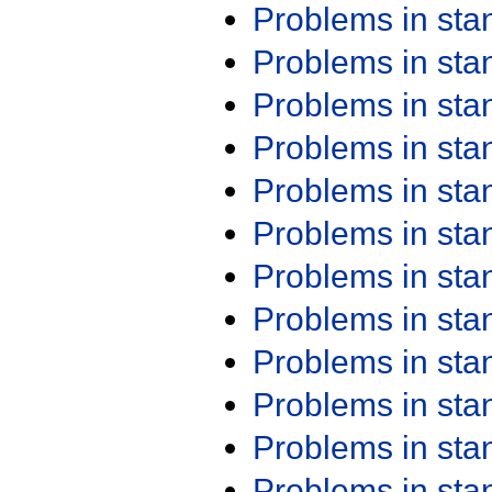
Problems in st
Problems in st
Problems in st
Problems in st
Problems in st
Problems in st
Problems in st
Problems in st
Problems in st
Problems in st
Problems in st
Problems in st