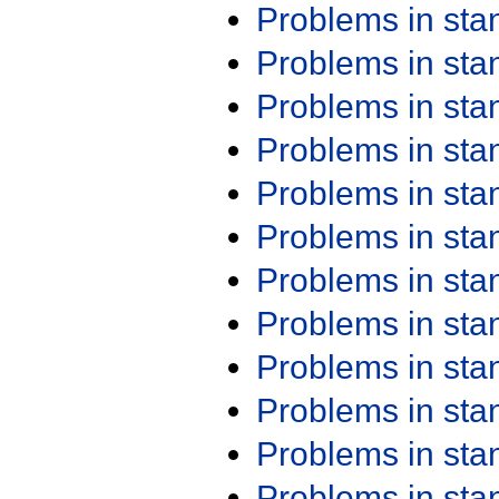
Problems in st
Problems in st
Problems in st
Problems in st
Problems in st
Problems in st
Problems in st
Problems in st
Problems in st
Problems in st
Problems in st
Problems in st