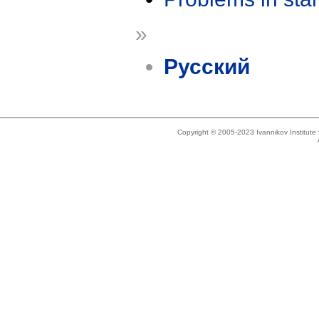
»
Русский
Copyright © 2005-2023 Ivannikov Institut