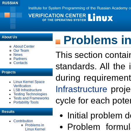
Problems in
About Us
About Center
Our Team
This section contai
News
Partners
Contacts
standards. All the
Projects
during requirement
Linux Kernel Space
Verification
Infrastructure
proje
LSB Infrastructure
Testing Technologies
cycle for each poten
Tests and Frameworks
Portability Tools
Results
Initial problem 
Contribution
Problem formula
Problems in
Linux Kernel