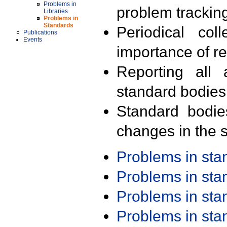
Problems in
problem trackin
Libraries
Problems in
Standards
Periodical col
Publications
Events
importance of r
Reporting all 
standard bodies
Standard bodie
changes in the s
Problems in st
Problems in st
Problems in st
Problems in st