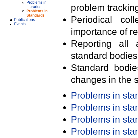
Problems in
problem trackin
Libraries
Problems in
Standards
Periodical col
Publications
Events
importance of r
Reporting all 
standard bodies
Standard bodie
changes in the s
Problems in st
Problems in st
Problems in st
Problems in st