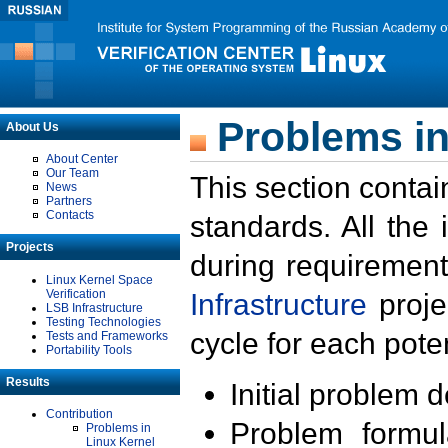
Problems in
About Us
About Center
Our Team
This section contai
News
Partners
Contacts
standards. All the
Projects
during requirement
Linux Kernel Space
Verification
Infrastructure
proje
LSB Infrastructure
Testing Technologies
cycle for each poten
Tests and Frameworks
Portability Tools
Results
Initial problem 
Contribution
Problem formula
Problems in
Linux Kernel