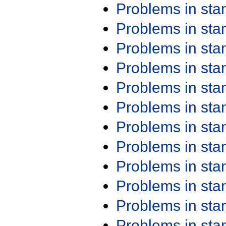
Problems in st
Problems in st
Problems in st
Problems in st
Problems in st
Problems in st
Problems in st
Problems in st
Problems in st
Problems in st
Problems in st
Problems in st