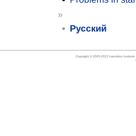
»
Русский
Copyright © 2005-2023 Ivannikov Institut