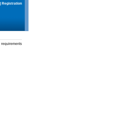
|
Registration
g requirements