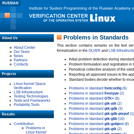
Problems in Standards
About Us
This section contains remarks on the text ve
About Center
formalization in the
OLVER
and
LSB Infrastruct
Our Team
News
Initial problem detection during standard
Partners
Contacts
Problem formulation and registration in 
Periodical collective analysis of the val
Projects
Reporting all approved issues to the ap
Standard bodies decide whether to incor
Linux Kernel Space
Verification
Problems in standard
fontconfig
(6)
LSB Infrastructure
Problems in standard
freetype
(2)
Testing Technologies
Problems in standard
GTK+
(8)
Tests and Frameworks
Problems in standard
gtk-atk
(2)
Portability Tools
Problems in standard
gtk-gdk
(3)
Problems in standard
gtk-gdk-pixpuf
(1
Results
Problems in standard
gtk-glib
(16)
Contribution
Problems in standard
gtk-gobject
(8)
Problems in
Problems in standard
gtk-gtk
(2)
Linux Kernel