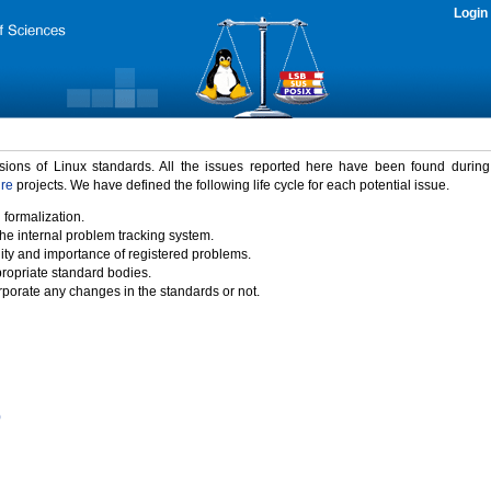
Login
rsions of Linux standards. All the issues reported here have been found durin
ure
projects. We have defined the following life cycle for each potential issue.
 formalization.
the internal problem tracking system.
idity and importance of registered problems.
propriate standard bodies.
porate any changes in the standards or not.
)