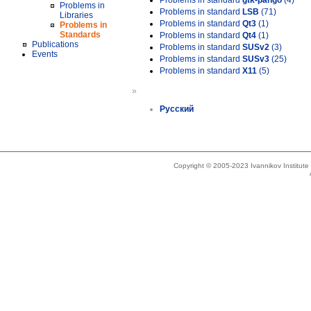
Problems in standard
gtk-pango
(4)
Problems in
Problems in standard
LSB
(71)
Libraries
Problems in standard
Qt3
(1)
Problems in
Standards
Problems in standard
Qt4
(1)
Publications
Problems in standard
SUSv2
(3)
Events
Problems in standard
SUSv3
(25)
Problems in standard
X11
(5)
»
Русский
Copyright © 2005-2023 Ivannikov Institut