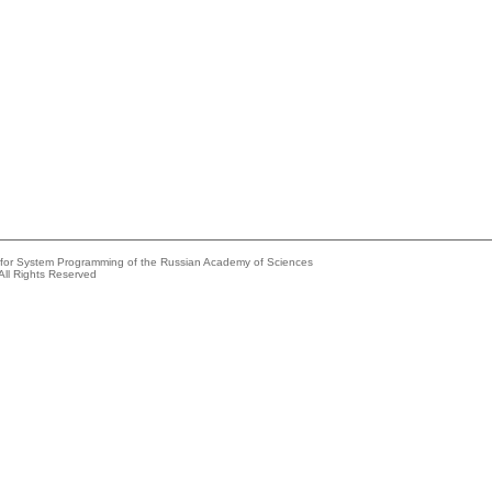
e for System Programming of the Russian Academy of Sciences
All Rights Reserved