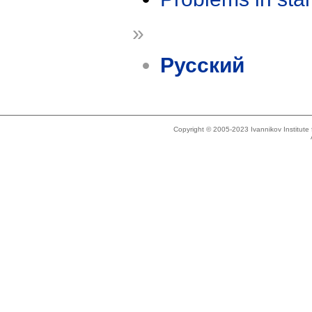
»
Русский
Copyright © 2005-2023 Ivannikov Institut