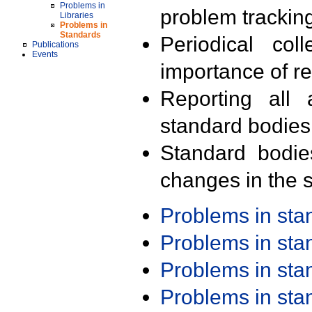
Problems in
problem trackin
Libraries
Problems in
Standards
Periodical col
Publications
Events
importance of r
Reporting all 
standard bodies
Standard bodie
changes in the s
Problems in st
Problems in st
Problems in st
Problems in st