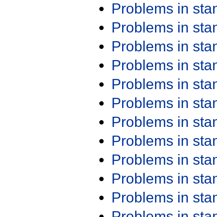
Problems in st
Problems in st
Problems in st
Problems in st
Problems in st
Problems in st
Problems in st
Problems in st
Problems in st
Problems in st
Problems in st
Problems in st