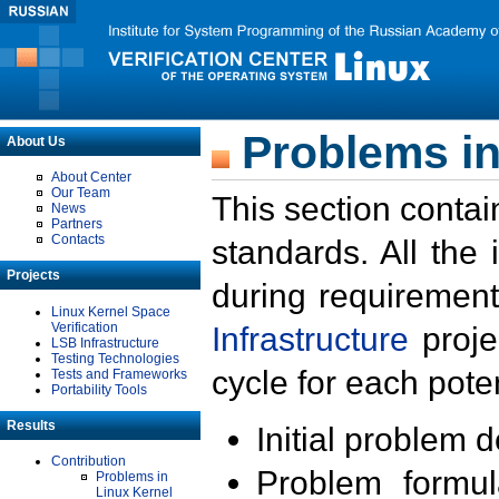
Problems in
About Us
About Center
Our Team
This section contai
News
Partners
Contacts
standards. All the
Projects
during requirement
Linux Kernel Space
Verification
Infrastructure
proje
LSB Infrastructure
Testing Technologies
cycle for each poten
Tests and Frameworks
Portability Tools
Results
Initial problem 
Contribution
Problem formula
Problems in
Linux Kernel