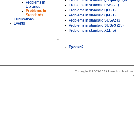
Problems in standard
gtk-pango
(4)
Problems in
Problems in standard
LSB
(71)
Libraries
Problems in standard
Qt3
(1)
Problems in
Standards
Problems in standard
Qt4
(1)
Publications
Problems in standard
SUSv2
(3)
Events
Problems in standard
SUSv3
(25)
Problems in standard
X11
(5)
»
Русский
Copyright © 2005-2023 Ivannikov Institut