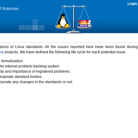
Login
rsions of Linux standards. All the issues reported here have been found durin
ure
projects. We have defined the following life cycle for each potential issue.
 formalization.
the internal problem tracking system.
idity and importance of registered problems.
propriate standard bodies.
porate any changes in the standards or not.
)