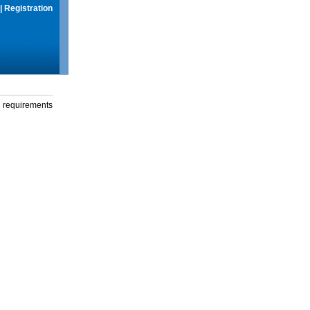
|
Registration
g requirements