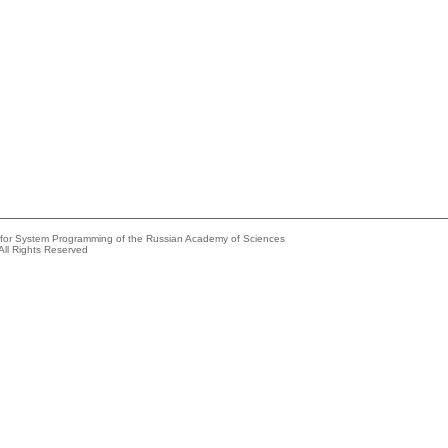
e for System Programming of the Russian Academy of Sciences
All Rights Reserved