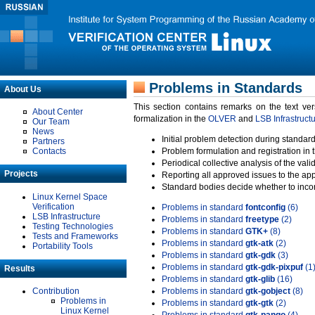
Problems in Standards
About Us
This section contains remarks on the text ve
About Center
formalization in the
OLVER
and
LSB Infrastruct
Our Team
News
Initial problem detection during standard
Partners
Contacts
Problem formulation and registration in 
Periodical collective analysis of the val
Projects
Reporting all approved issues to the ap
Standard bodies decide whether to incor
Linux Kernel Space
Verification
Problems in standard
fontconfig
(6)
LSB Infrastructure
Problems in standard
freetype
(2)
Testing Technologies
Problems in standard
GTK+
(8)
Tests and Frameworks
Problems in standard
gtk-atk
(2)
Portability Tools
Problems in standard
gtk-gdk
(3)
Problems in standard
gtk-gdk-pixpuf
(1
Results
Problems in standard
gtk-glib
(16)
Contribution
Problems in standard
gtk-gobject
(8)
Problems in
Problems in standard
gtk-gtk
(2)
Linux Kernel