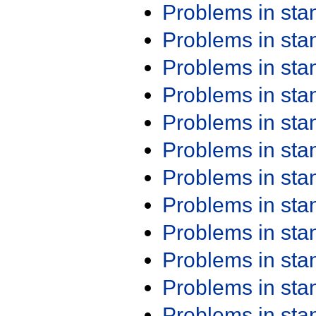
Problems in st
Problems in st
Problems in st
Problems in st
Problems in st
Problems in st
Problems in st
Problems in st
Problems in st
Problems in st
Problems in st
Problems in st