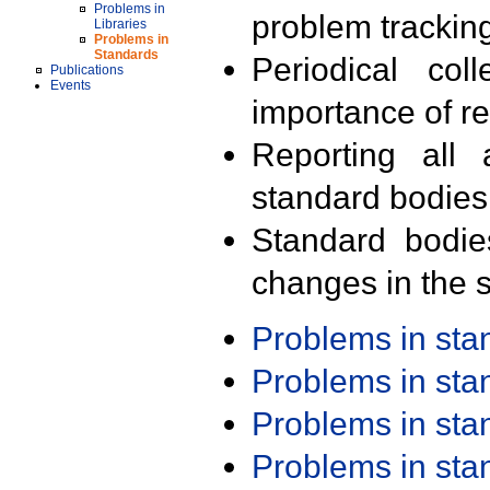
Problems in
problem trackin
Libraries
Problems in
Standards
Periodical col
Publications
Events
importance of r
Reporting all 
standard bodies
Standard bodie
changes in the s
Problems in st
Problems in st
Problems in st
Problems in st