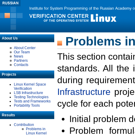
Problems in
About Us
About Center
Our Team
This section contai
News
Partners
Contacts
standards. All the
Projects
during requirement
Linux Kernel Space
Verification
Infrastructure
proje
LSB Infrastructure
Testing Technologies
cycle for each poten
Tests and Frameworks
Portability Tools
Results
Initial problem 
Contribution
Problem formula
Problems in
Linux Kernel