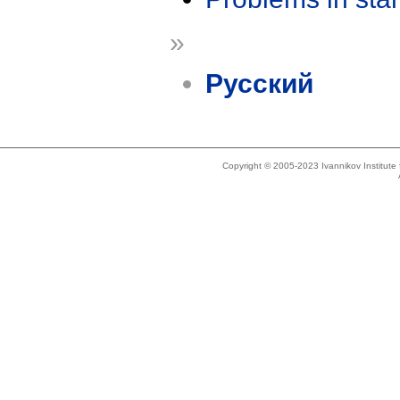
»
Русский
Copyright © 2005-2023 Ivannikov Institut