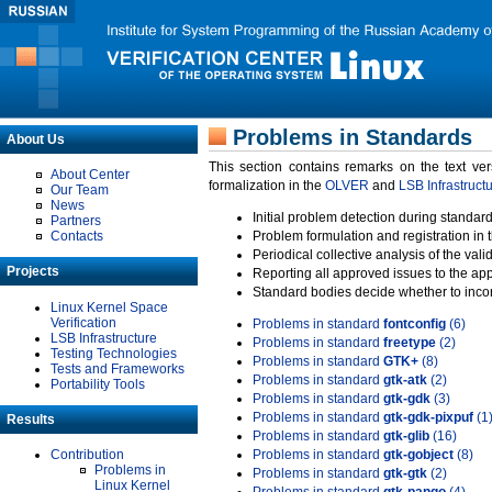
Problems in Standards
About Us
This section contains remarks on the text ve
About Center
formalization in the
OLVER
and
LSB Infrastruct
Our Team
News
Initial problem detection during standard
Partners
Contacts
Problem formulation and registration in 
Periodical collective analysis of the val
Projects
Reporting all approved issues to the ap
Standard bodies decide whether to incor
Linux Kernel Space
Verification
Problems in standard
fontconfig
(6)
LSB Infrastructure
Problems in standard
freetype
(2)
Testing Technologies
Problems in standard
GTK+
(8)
Tests and Frameworks
Problems in standard
gtk-atk
(2)
Portability Tools
Problems in standard
gtk-gdk
(3)
Problems in standard
gtk-gdk-pixpuf
(1
Results
Problems in standard
gtk-glib
(16)
Contribution
Problems in standard
gtk-gobject
(8)
Problems in
Problems in standard
gtk-gtk
(2)
Linux Kernel