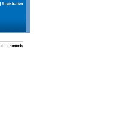
|
Registration
g requirements