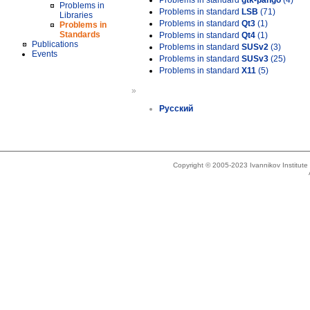
Problems in standard
gtk-pango
(4)
Problems in
Problems in standard
LSB
(71)
Libraries
Problems in standard
Qt3
(1)
Problems in
Standards
Problems in standard
Qt4
(1)
Publications
Problems in standard
SUSv2
(3)
Events
Problems in standard
SUSv3
(25)
Problems in standard
X11
(5)
»
Русский
Copyright © 2005-2023 Ivannikov Institut