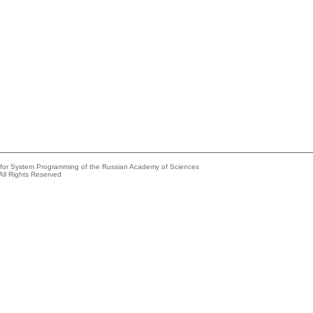
e for System Programming of the Russian Academy of Sciences
All Rights Reserved