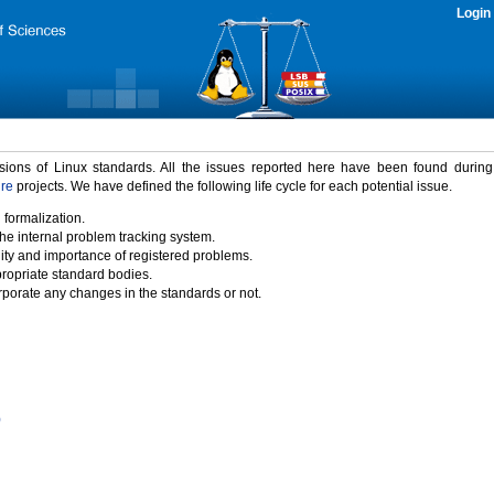
Login
rsions of Linux standards. All the issues reported here have been found durin
ure
projects. We have defined the following life cycle for each potential issue.
 formalization.
the internal problem tracking system.
idity and importance of registered problems.
propriate standard bodies.
porate any changes in the standards or not.
)