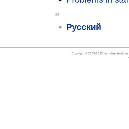
»
Русский
Copyright © 2005-2023 Ivannikov Institut