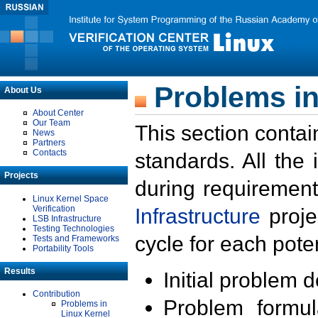
Problems in
About Us
About Center
Our Team
This section contai
News
Partners
Contacts
standards. All the
Projects
during requirement
Linux Kernel Space
Verification
Infrastructure
proje
LSB Infrastructure
Testing Technologies
cycle for each poten
Tests and Frameworks
Portability Tools
Results
Initial problem 
Contribution
Problem formula
Problems in
Linux Kernel