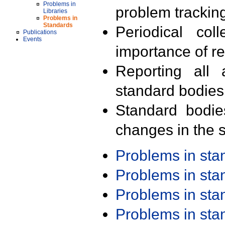
Problems in
problem trackin
Libraries
Problems in
Standards
Periodical col
Publications
Events
importance of r
Reporting all 
standard bodies
Standard bodie
changes in the s
Problems in st
Problems in st
Problems in st
Problems in st