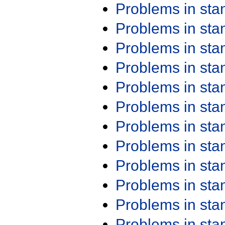
Problems in st
Problems in st
Problems in st
Problems in st
Problems in st
Problems in st
Problems in st
Problems in st
Problems in st
Problems in st
Problems in st
Problems in st