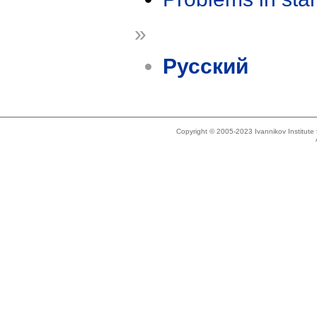
»
Русский
Copyright © 2005-2023 Ivannikov Institut