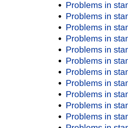
Problems in st
Problems in st
Problems in st
Problems in st
Problems in st
Problems in st
Problems in st
Problems in st
Problems in st
Problems in st
Problems in st
Problems in st