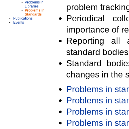
Problems in
problem trackin
Libraries
Problems in
Standards
Periodical col
Publications
Events
importance of r
Reporting all 
standard bodies
Standard bodie
changes in the s
Problems in st
Problems in st
Problems in st
Problems in st