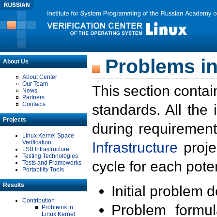
Problems in
About Us
About Center
Our Team
This section contai
News
Partners
Contacts
standards. All the
Projects
during requirement
Linux Kernel Space
Verification
Infrastructure
proje
LSB Infrastructure
Testing Technologies
cycle for each poten
Tests and Frameworks
Portability Tools
Results
Initial problem 
Contribution
Problem formula
Problems in
Linux Kernel