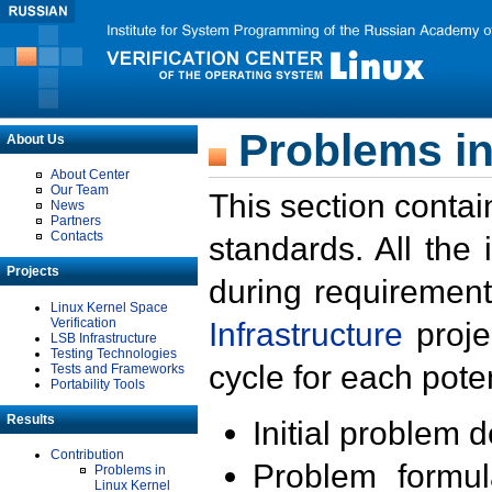
Problems in
About Us
About Center
Our Team
This section contai
News
Partners
Contacts
standards. All the
Projects
during requirement
Linux Kernel Space
Verification
Infrastructure
proje
LSB Infrastructure
Testing Technologies
cycle for each poten
Tests and Frameworks
Portability Tools
Results
Initial problem 
Contribution
Problem formula
Problems in
Linux Kernel