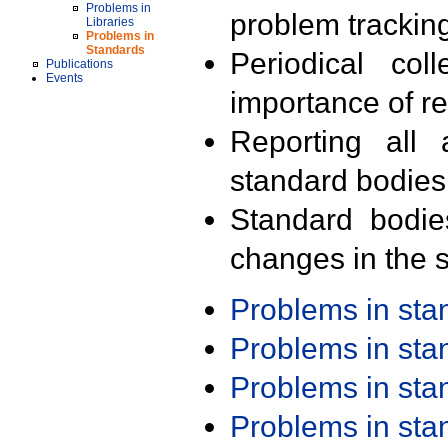
Problems in
problem trackin
Libraries
Problems in
Standards
Periodical col
Publications
Events
importance of r
Reporting all 
standard bodies
Standard bodie
changes in the s
Problems in st
Problems in st
Problems in st
Problems in st