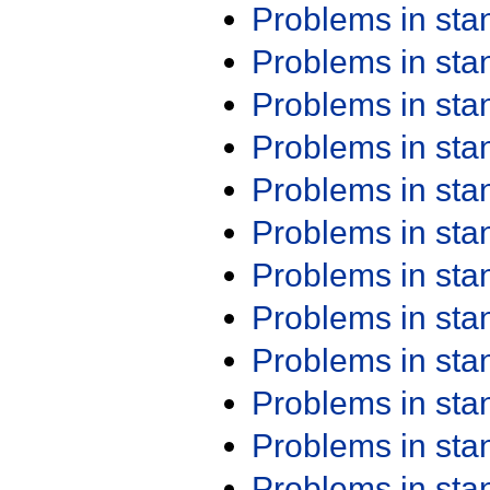
Problems in st
Problems in st
Problems in st
Problems in st
Problems in st
Problems in st
Problems in st
Problems in st
Problems in st
Problems in st
Problems in st
Problems in st