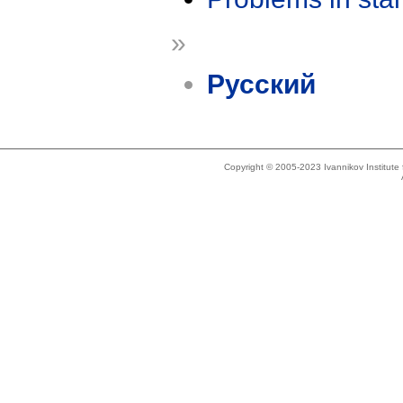
»
Русский
Copyright © 2005-2023 Ivannikov Institut