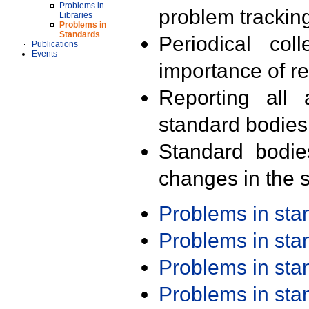
Problems in
problem trackin
Libraries
Problems in
Standards
Periodical col
Publications
Events
importance of r
Reporting all 
standard bodies
Standard bodie
changes in the s
Problems in st
Problems in st
Problems in st
Problems in st