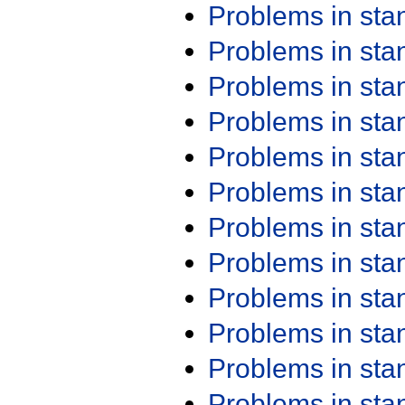
Problems in st
Problems in st
Problems in st
Problems in st
Problems in st
Problems in st
Problems in st
Problems in st
Problems in st
Problems in st
Problems in st
Problems in st