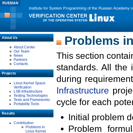
Problems in
About Us
About Center
Our Team
This section contai
News
Partners
Contacts
standards. All the
Projects
during requirement
Linux Kernel Space
Verification
Infrastructure
proje
LSB Infrastructure
Testing Technologies
cycle for each poten
Tests and Frameworks
Portability Tools
Results
Initial problem 
Contribution
Problem formula
Problems in
Linux Kernel