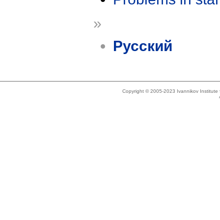
»
Русский
Copyright © 2005-2023 Ivannikov Institut