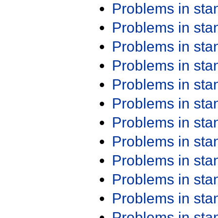
Problems in st
Problems in st
Problems in st
Problems in st
Problems in st
Problems in st
Problems in st
Problems in st
Problems in st
Problems in st
Problems in st
Problems in st