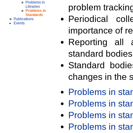
Problems in
problem trackin
Libraries
Problems in
Standards
Periodical col
Publications
Events
importance of r
Reporting all 
standard bodies
Standard bodie
changes in the s
Problems in st
Problems in st
Problems in st
Problems in st