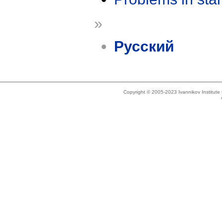
»
Русский
Copyright © 2005-2023 Ivannikov Institut