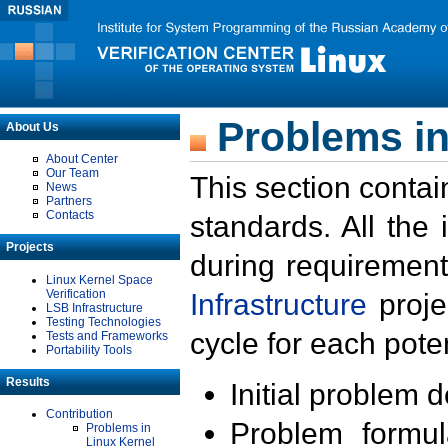
Problems in
About Us
About Center
Our Team
This section contai
News
Partners
Contacts
standards. All the
Projects
during requirement
Linux Kernel Space
Verification
Infrastructure
proje
LSB Infrastructure
Testing Technologies
cycle for each poten
Tests and Frameworks
Portability Tools
Results
Initial problem 
Contribution
Problem formula
Problems in
Linux Kernel