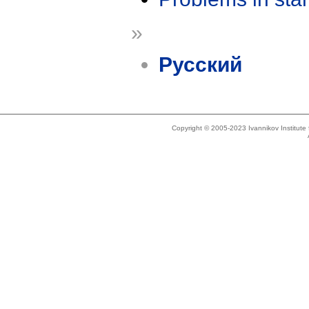
»
Русский
Copyright © 2005-2023 Ivannikov Institut