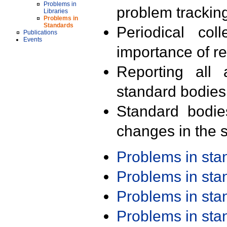
Problems in
problem trackin
Libraries
Problems in
Standards
Periodical col
Publications
Events
importance of r
Reporting all 
standard bodies
Standard bodie
changes in the s
Problems in st
Problems in st
Problems in st
Problems in st