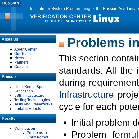
Problems in
About Us
About Center
Our Team
This section contai
News
Partners
Contacts
standards. All the
Projects
during requirement
Linux Kernel Space
Verification
Infrastructure
proje
LSB Infrastructure
Testing Technologies
cycle for each poten
Tests and Frameworks
Portability Tools
Results
Initial problem 
Contribution
Problem formula
Problems in
Linux Kernel