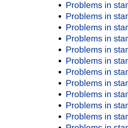
Problems in st
Problems in st
Problems in st
Problems in st
Problems in st
Problems in st
Problems in st
Problems in st
Problems in st
Problems in st
Problems in st
Problems in st