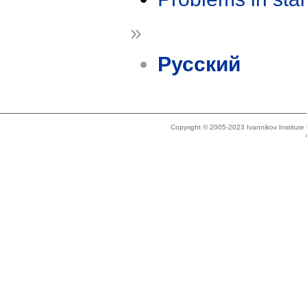
»
Русский
Copyright © 2005-2023 Ivannikov Institut