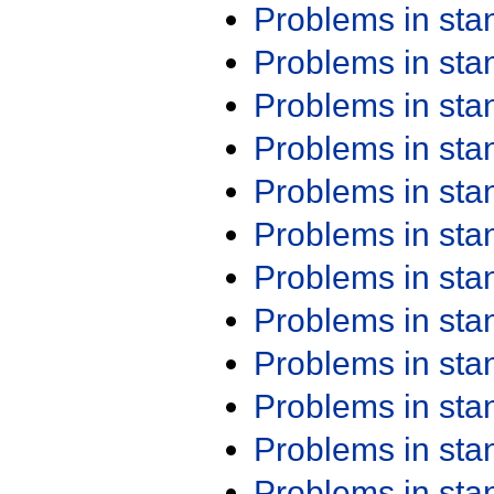
Problems in st
Problems in st
Problems in st
Problems in st
Problems in st
Problems in st
Problems in st
Problems in st
Problems in st
Problems in st
Problems in st
Problems in st