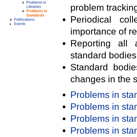
Problems in
problem trackin
Libraries
Problems in
Standards
Periodical col
Publications
Events
importance of r
Reporting all 
standard bodies
Standard bodie
changes in the s
Problems in st
Problems in st
Problems in st
Problems in st