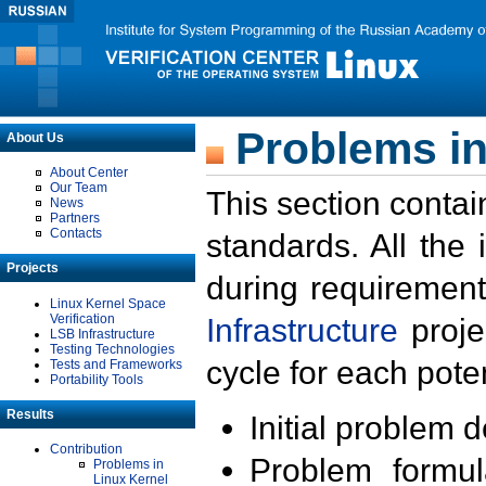
Problems in
About Us
About Center
Our Team
This section contai
News
Partners
Contacts
standards. All the
Projects
during requirement
Linux Kernel Space
Verification
Infrastructure
proje
LSB Infrastructure
Testing Technologies
cycle for each poten
Tests and Frameworks
Portability Tools
Results
Initial problem 
Contribution
Problem formula
Problems in
Linux Kernel