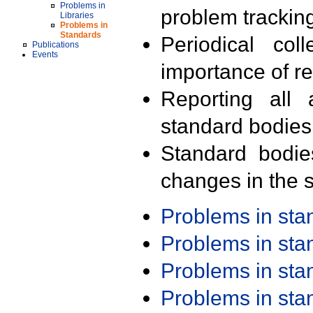
Problems in
problem trackin
Libraries
Problems in
Standards
Periodical col
Publications
Events
importance of r
Reporting all 
standard bodies
Standard bodie
changes in the s
Problems in st
Problems in st
Problems in st
Problems in st