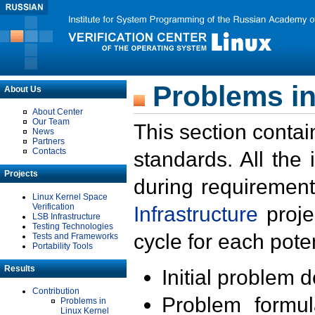
Problems in
About Us
About Center
Our Team
This section contai
News
Partners
Contacts
standards. All the
Projects
during requirement
Linux Kernel Space
Verification
Infrastructure
proje
LSB Infrastructure
Testing Technologies
cycle for each poten
Tests and Frameworks
Portability Tools
Results
Initial problem 
Contribution
Problem formula
Problems in
Linux Kernel