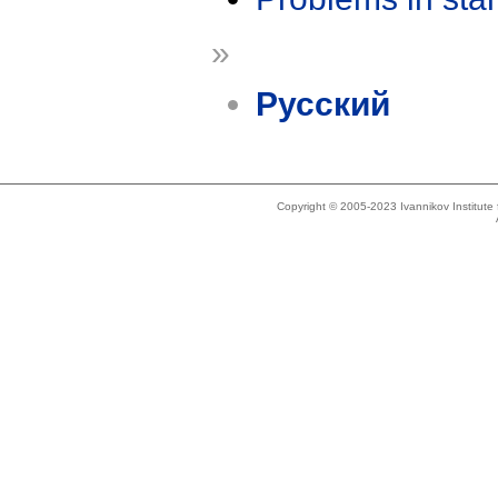
»
Русский
Copyright © 2005-2023 Ivannikov Institut