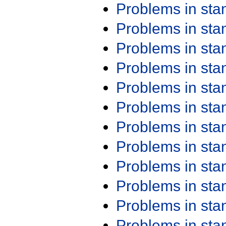
Problems in st
Problems in st
Problems in st
Problems in st
Problems in st
Problems in st
Problems in st
Problems in st
Problems in st
Problems in st
Problems in st
Problems in st