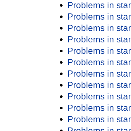
Problems in st
Problems in st
Problems in st
Problems in st
Problems in st
Problems in st
Problems in st
Problems in st
Problems in st
Problems in st
Problems in st
Problems in st