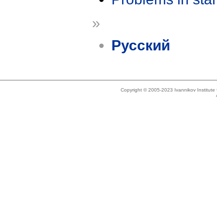
»
Русский
Copyright © 2005-2023 Ivannikov Institut