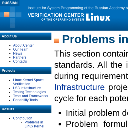
Problems in
About Us
About Center
Our Team
This section contai
News
Partners
Contacts
standards. All the
Projects
during requirement
Linux Kernel Space
Verification
Infrastructure
proje
LSB Infrastructure
Testing Technologies
cycle for each poten
Tests and Frameworks
Portability Tools
Results
Initial problem 
Contribution
Problem formula
Problems in
Linux Kernel