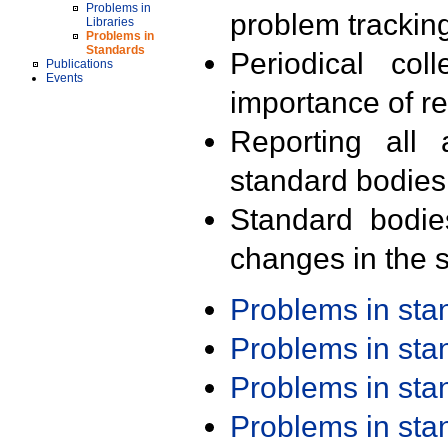
Problems in
problem trackin
Libraries
Problems in
Standards
Periodical col
Publications
Events
importance of r
Reporting all 
standard bodies
Standard bodie
changes in the s
Problems in st
Problems in st
Problems in st
Problems in st