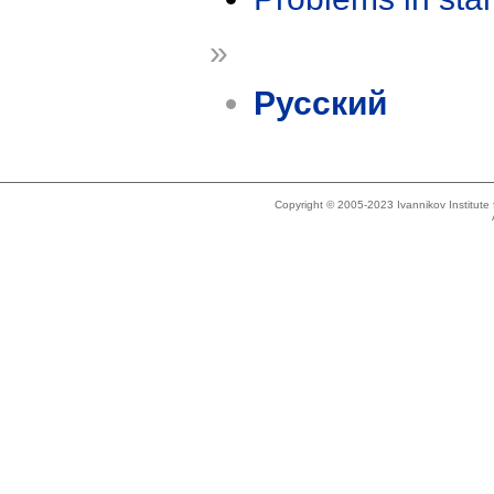
»
Русский
Copyright © 2005-2023 Ivannikov Institut