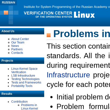
Problems in
About Us
About Center
Our Team
This section contai
News
Partners
Contacts
standards. All the
Projects
during requirement
Linux Kernel Space
Verification
Infrastructure
proje
LSB Infrastructure
Testing Technologies
cycle for each poten
Tests and Frameworks
Portability Tools
Results
Initial problem 
Contribution
Problem formula
Problems in
Linux Kernel