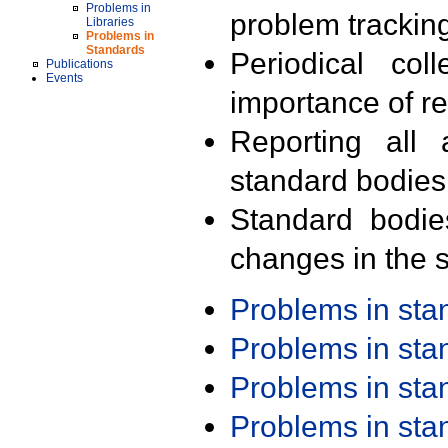
Problems in
problem trackin
Libraries
Problems in
Standards
Periodical col
Publications
Events
importance of r
Reporting all 
standard bodies
Standard bodie
changes in the s
Problems in st
Problems in st
Problems in st
Problems in st