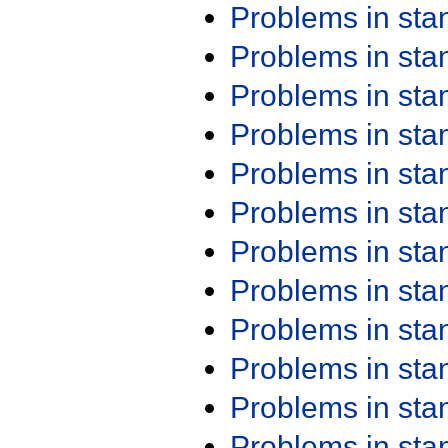
Problems in st
Problems in st
Problems in st
Problems in st
Problems in st
Problems in st
Problems in st
Problems in st
Problems in st
Problems in st
Problems in st
Problems in st