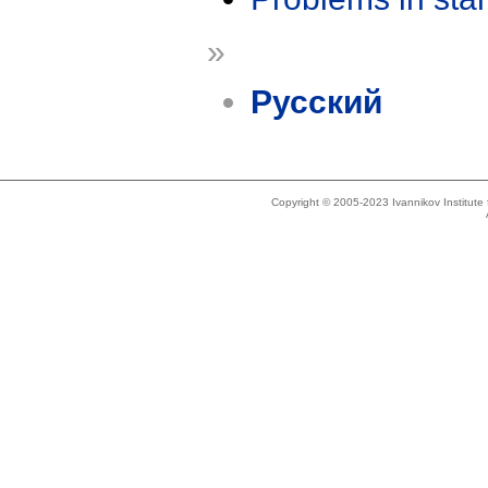
»
Русский
Copyright © 2005-2023 Ivannikov Institut