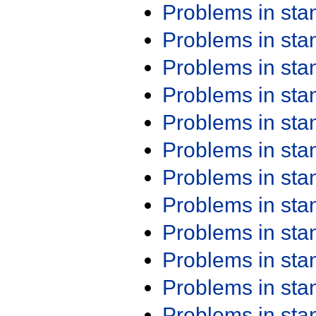
Problems in st
Problems in st
Problems in st
Problems in st
Problems in st
Problems in st
Problems in st
Problems in st
Problems in st
Problems in st
Problems in st
Problems in st