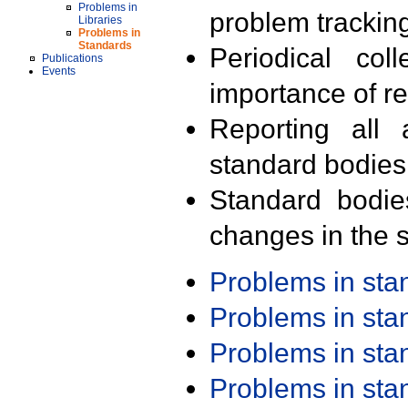
Problems in
problem trackin
Libraries
Problems in
Standards
Periodical col
Publications
Events
importance of r
Reporting all 
standard bodies
Standard bodie
changes in the s
Problems in st
Problems in st
Problems in st
Problems in st