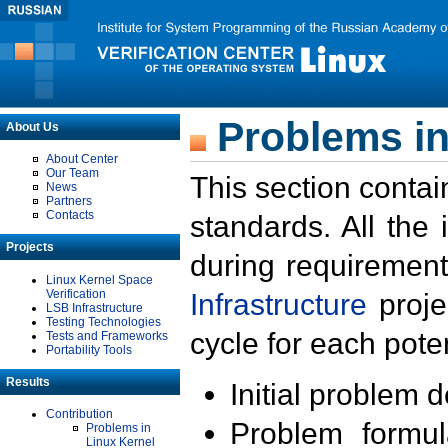
Problems in
About Us
About Center
Our Team
This section contai
News
Partners
Contacts
standards. All the
Projects
during requirement
Linux Kernel Space
Verification
Infrastructure
proje
LSB Infrastructure
Testing Technologies
cycle for each poten
Tests and Frameworks
Portability Tools
Results
Initial problem 
Contribution
Problem formula
Problems in
Linux Kernel