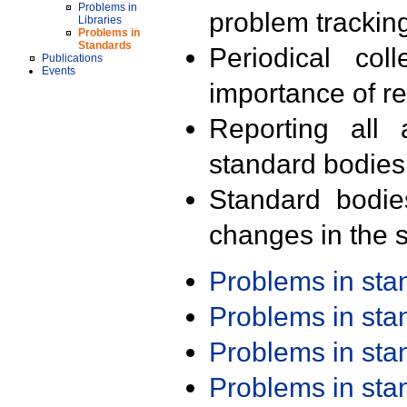
Problems in
problem trackin
Libraries
Problems in
Standards
Periodical col
Publications
Events
importance of r
Reporting all 
standard bodies
Standard bodie
changes in the s
Problems in st
Problems in st
Problems in st
Problems in st