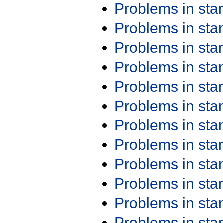
Problems in st
Problems in st
Problems in st
Problems in st
Problems in st
Problems in st
Problems in st
Problems in st
Problems in st
Problems in st
Problems in st
Problems in st