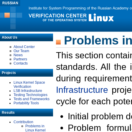
Problems in
About Us
About Center
Our Team
This section contai
News
Partners
Contacts
standards. All the
Projects
during requirement
Linux Kernel Space
Verification
Infrastructure
proje
LSB Infrastructure
Testing Technologies
cycle for each poten
Tests and Frameworks
Portability Tools
Results
Initial problem 
Contribution
Problem formula
Problems in
Linux Kernel