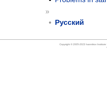
»
Русский
Copyright © 2005-2023 Ivannikov Institut