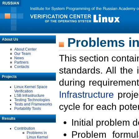
Problems in
About Us
About Center
Our Team
This section contai
News
Partners
Contacts
standards. All the
Projects
during requirement
Linux Kernel Space
Verification
Infrastructure
proje
LSB Infrastructure
Testing Technologies
cycle for each poten
Tests and Frameworks
Portability Tools
Results
Initial problem 
Contribution
Problem formula
Problems in
Linux Kernel