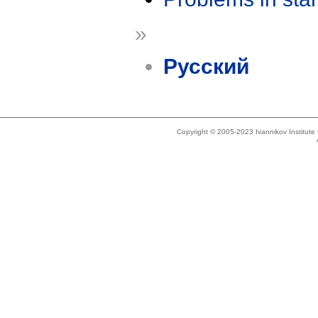
»
Русский
Copyright © 2005-2023 Ivannikov Institut