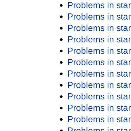
Problems in st
Problems in st
Problems in st
Problems in st
Problems in st
Problems in st
Problems in st
Problems in st
Problems in st
Problems in st
Problems in st
Problems in st