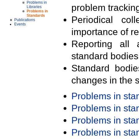
Problems in
problem trackin
Libraries
Problems in
Standards
Periodical col
Publications
Events
importance of r
Reporting all 
standard bodies
Standard bodie
changes in the s
Problems in st
Problems in st
Problems in st
Problems in st