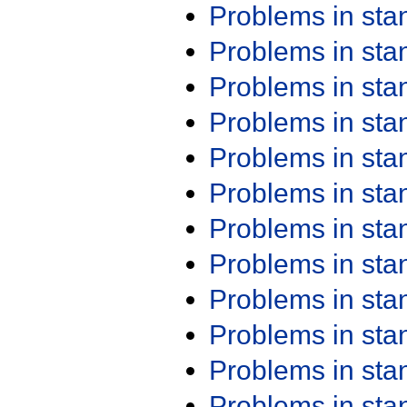
Problems in st
Problems in st
Problems in st
Problems in st
Problems in st
Problems in st
Problems in st
Problems in st
Problems in st
Problems in st
Problems in st
Problems in st