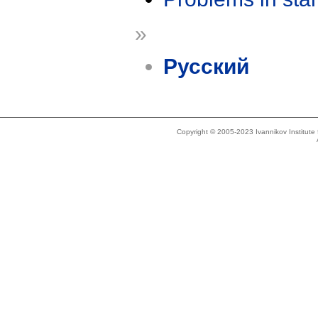
»
Русский
Copyright © 2005-2023 Ivannikov Institut