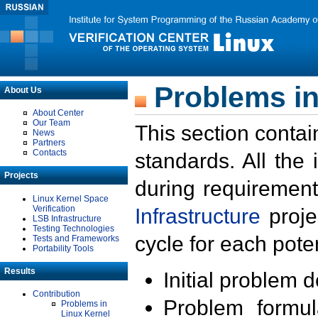
Problems in
About Us
About Center
Our Team
This section contai
News
Partners
Contacts
standards. All the
Projects
during requirement
Linux Kernel Space
Verification
Infrastructure
proje
LSB Infrastructure
Testing Technologies
cycle for each poten
Tests and Frameworks
Portability Tools
Results
Initial problem 
Contribution
Problem formula
Problems in
Linux Kernel