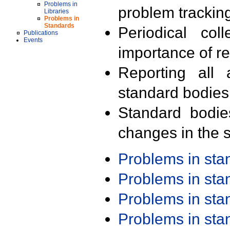
Problems in
problem trackin
Libraries
Problems in
Standards
Periodical col
Publications
Events
importance of r
Reporting all 
standard bodies
Standard bodie
changes in the s
Problems in st
Problems in st
Problems in st
Problems in st