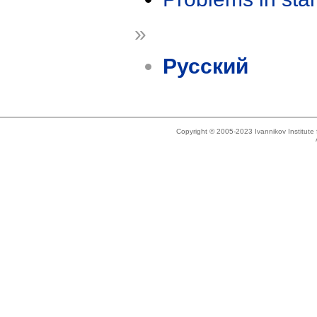
»
Русский
Copyright © 2005-2023 Ivannikov Institut