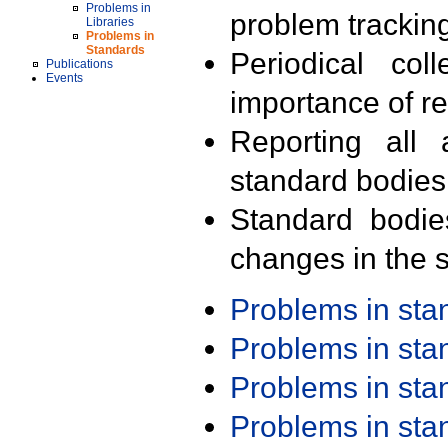
Problems in
problem trackin
Libraries
Problems in
Standards
Periodical col
Publications
Events
importance of r
Reporting all 
standard bodies
Standard bodie
changes in the s
Problems in st
Problems in st
Problems in st
Problems in st