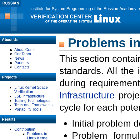
Problems in
About Us
About Center
Our Team
This section contai
News
Partners
Contacts
standards. All the
Projects
during requirement
Linux Kernel Space
Verification
Infrastructure
proje
LSB Infrastructure
Testing Technologies
cycle for each poten
Tests and Frameworks
Portability Tools
Results
Initial problem 
Contribution
Problem formula
Problems in
Linux Kernel