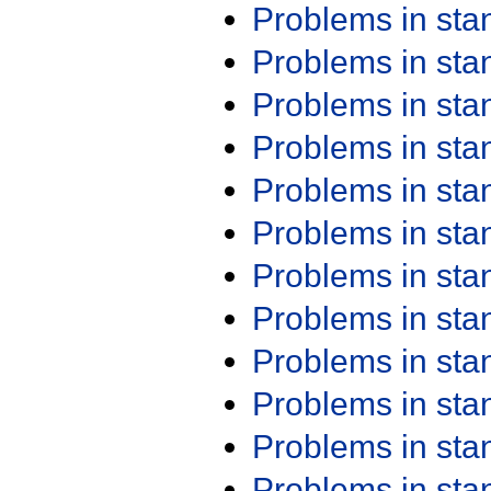
Problems in st
Problems in st
Problems in st
Problems in st
Problems in st
Problems in st
Problems in st
Problems in st
Problems in st
Problems in st
Problems in st
Problems in st