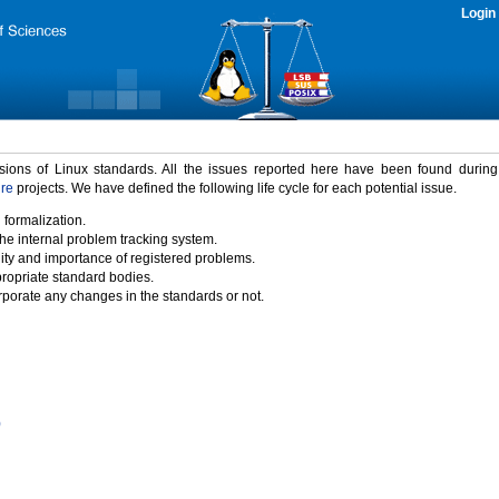
Login
rsions of Linux standards. All the issues reported here have been found durin
ure
projects. We have defined the following life cycle for each potential issue.
 formalization.
the internal problem tracking system.
idity and importance of registered problems.
propriate standard bodies.
porate any changes in the standards or not.
)