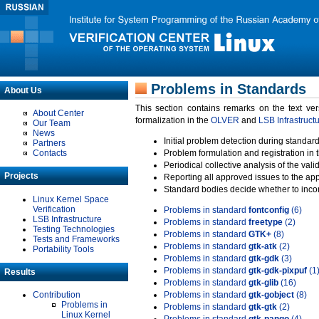
Problems in Standards
About Us
This section contains remarks on the text ve
About Center
formalization in the
OLVER
and
LSB Infrastruct
Our Team
News
Initial problem detection during standard
Partners
Contacts
Problem formulation and registration in 
Periodical collective analysis of the val
Projects
Reporting all approved issues to the ap
Standard bodies decide whether to incor
Linux Kernel Space
Verification
Problems in standard
fontconfig
(6)
LSB Infrastructure
Problems in standard
freetype
(2)
Testing Technologies
Problems in standard
GTK+
(8)
Tests and Frameworks
Problems in standard
gtk-atk
(2)
Portability Tools
Problems in standard
gtk-gdk
(3)
Problems in standard
gtk-gdk-pixpuf
(1
Results
Problems in standard
gtk-glib
(16)
Contribution
Problems in standard
gtk-gobject
(8)
Problems in
Problems in standard
gtk-gtk
(2)
Linux Kernel