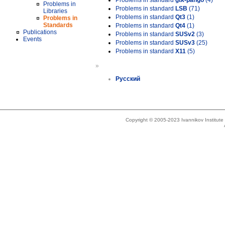
Problems in standard
gtk-pango
(4)
Problems in
Problems in standard
LSB
(71)
Libraries
Problems in standard
Qt3
(1)
Problems in
Standards
Problems in standard
Qt4
(1)
Publications
Problems in standard
SUSv2
(3)
Events
Problems in standard
SUSv3
(25)
Problems in standard
X11
(5)
»
Русский
Copyright © 2005-2023 Ivannikov Institut