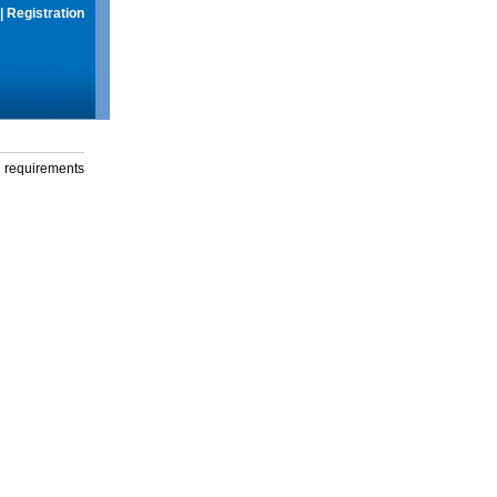
|
Registration
g requirements