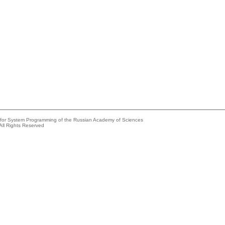
e for System Programming of the Russian Academy of Sciences
All Rights Reserved