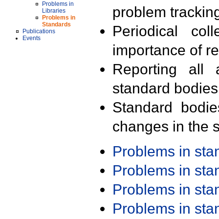
Problems in
problem trackin
Libraries
Problems in
Standards
Periodical col
Publications
Events
importance of r
Reporting all 
standard bodies
Standard bodie
changes in the s
Problems in st
Problems in st
Problems in st
Problems in st