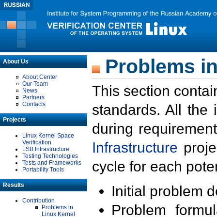
Problems in
About Us
About Center
Our Team
This section contai
News
Partners
Contacts
standards. All the
Projects
during requirement
Linux Kernel Space
Verification
Infrastructure
proje
LSB Infrastructure
Testing Technologies
cycle for each poten
Tests and Frameworks
Portability Tools
Results
Initial problem 
Contribution
Problem formula
Problems in
Linux Kernel