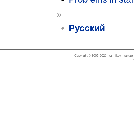
»
Русский
Copyright © 2005-2023 Ivannikov Institut