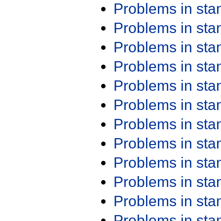
Problems in st
Problems in st
Problems in st
Problems in st
Problems in st
Problems in st
Problems in st
Problems in st
Problems in st
Problems in st
Problems in st
Problems in st