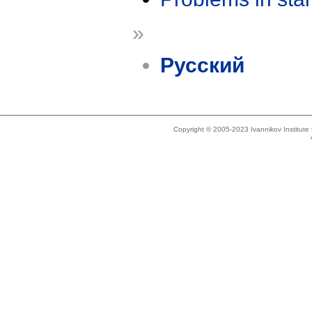
»
Русский
Copyright © 2005-2023 Ivannikov Institut