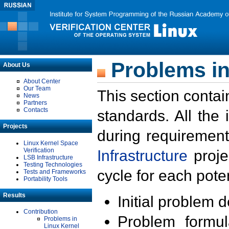
Problems in
About Us
About Center
Our Team
This section contai
News
Partners
Contacts
standards. All the
Projects
during requirement
Linux Kernel Space
Verification
Infrastructure
proje
LSB Infrastructure
Testing Technologies
cycle for each poten
Tests and Frameworks
Portability Tools
Results
Initial problem 
Contribution
Problem formula
Problems in
Linux Kernel