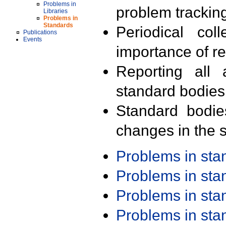
Problems in
problem trackin
Libraries
Problems in
Standards
Periodical col
Publications
Events
importance of r
Reporting all 
standard bodies
Standard bodie
changes in the s
Problems in st
Problems in st
Problems in st
Problems in st