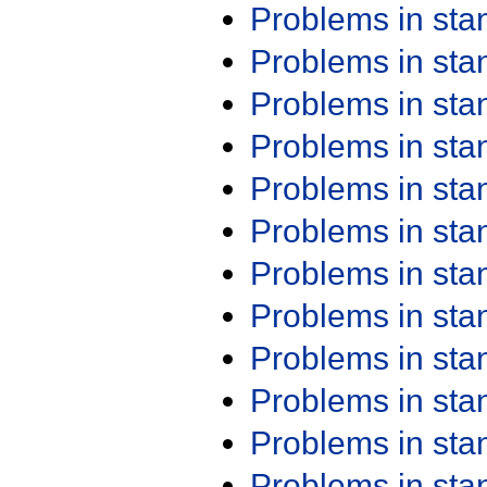
Problems in st
Problems in st
Problems in st
Problems in st
Problems in st
Problems in st
Problems in st
Problems in st
Problems in st
Problems in st
Problems in st
Problems in st