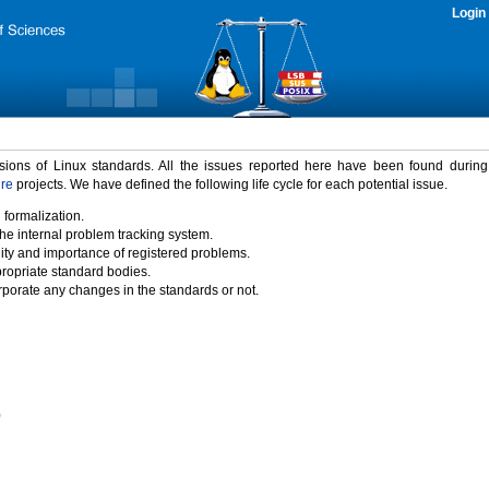
Login
rsions of Linux standards. All the issues reported here have been found durin
ure
projects. We have defined the following life cycle for each potential issue.
 formalization.
the internal problem tracking system.
idity and importance of registered problems.
propriate standard bodies.
porate any changes in the standards or not.
)