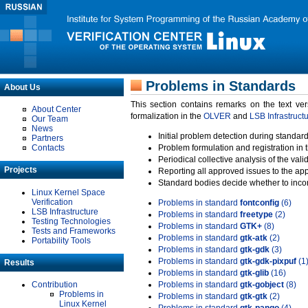
Problems in Standards
About Us
This section contains remarks on the text ve
About Center
formalization in the
OLVER
and
LSB Infrastruct
Our Team
News
Initial problem detection during standard
Partners
Contacts
Problem formulation and registration in 
Periodical collective analysis of the val
Projects
Reporting all approved issues to the ap
Standard bodies decide whether to incor
Linux Kernel Space
Verification
Problems in standard
fontconfig
(6)
LSB Infrastructure
Problems in standard
freetype
(2)
Testing Technologies
Problems in standard
GTK+
(8)
Tests and Frameworks
Problems in standard
gtk-atk
(2)
Portability Tools
Problems in standard
gtk-gdk
(3)
Problems in standard
gtk-gdk-pixpuf
(1
Results
Problems in standard
gtk-glib
(16)
Contribution
Problems in standard
gtk-gobject
(8)
Problems in
Problems in standard
gtk-gtk
(2)
Linux Kernel