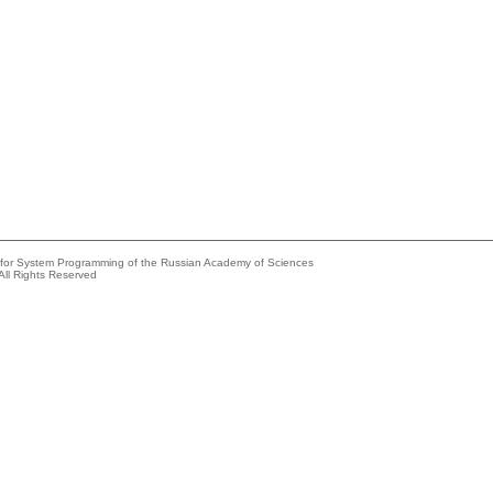
e for System Programming of the Russian Academy of Sciences
All Rights Reserved