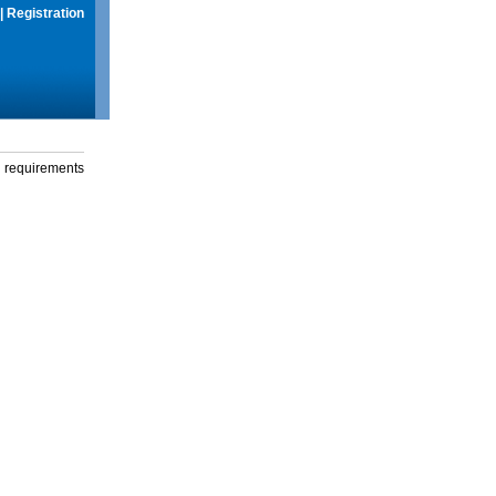
|
Registration
g requirements