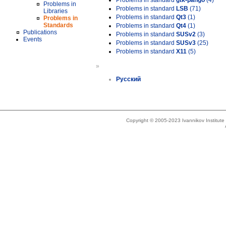
Problems in standard
gtk-pango
(4)
Problems in
Problems in standard
LSB
(71)
Libraries
Problems in standard
Qt3
(1)
Problems in
Standards
Problems in standard
Qt4
(1)
Publications
Problems in standard
SUSv2
(3)
Events
Problems in standard
SUSv3
(25)
Problems in standard
X11
(5)
»
Русский
Copyright © 2005-2023 Ivannikov Institut