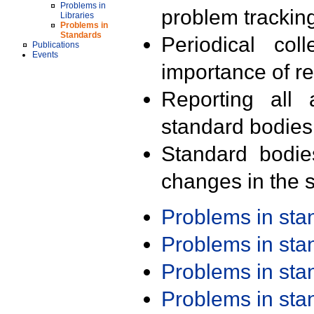
Problems in
problem trackin
Libraries
Problems in
Standards
Periodical col
Publications
Events
importance of r
Reporting all 
standard bodies
Standard bodie
changes in the s
Problems in st
Problems in st
Problems in st
Problems in st