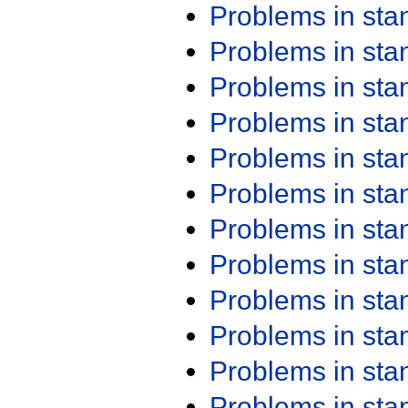
Problems in st
Problems in st
Problems in st
Problems in st
Problems in st
Problems in st
Problems in st
Problems in st
Problems in st
Problems in st
Problems in st
Problems in st