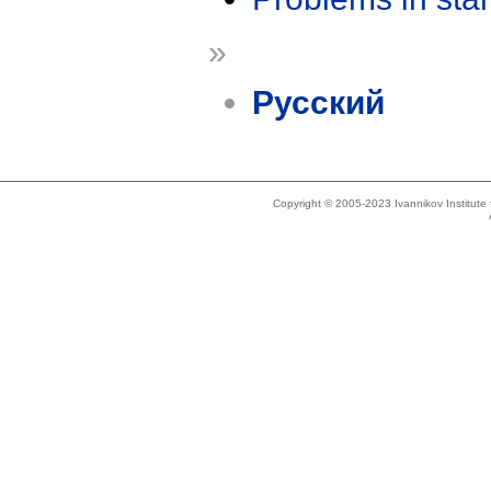
»
Русский
Copyright © 2005-2023 Ivannikov Institut