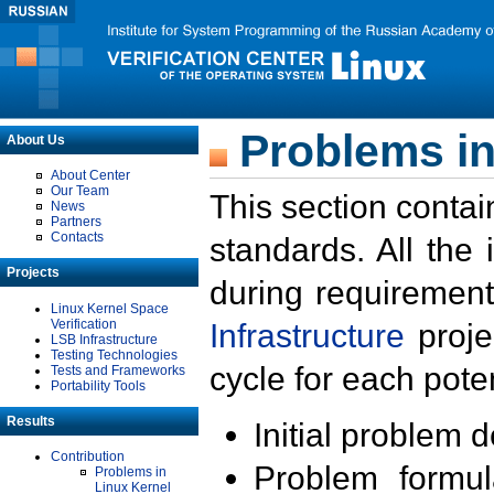
Problems in
About Us
About Center
Our Team
This section contai
News
Partners
Contacts
standards. All the
Projects
during requirement
Linux Kernel Space
Verification
Infrastructure
proje
LSB Infrastructure
Testing Technologies
cycle for each poten
Tests and Frameworks
Portability Tools
Results
Initial problem 
Contribution
Problem formula
Problems in
Linux Kernel