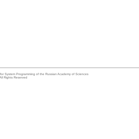
e for System Programming of the Russian Academy of Sciences
All Rights Reserved