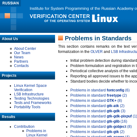
Problems in Standards
About Us
This section contains remarks on the text ve
About Center
formalization in the
OLVER
and
LSB Infrastruct
Our Team
News
Initial problem detection during standard
Partners
Contacts
Problem formulation and registration in 
Periodical collective analysis of the val
Projects
Reporting all approved issues to the ap
Standard bodies decide whether to incor
Linux Kernel Space
Verification
Problems in standard
fontconfig
(6)
LSB Infrastructure
Problems in standard
freetype
(2)
Testing Technologies
Problems in standard
GTK+
(8)
Tests and Frameworks
Problems in standard
gtk-atk
(2)
Portability Tools
Problems in standard
gtk-gdk
(3)
Problems in standard
gtk-gdk-pixpuf
(1
Results
Problems in standard
gtk-glib
(16)
Contribution
Problems in standard
gtk-gobject
(8)
Problems in
Problems in standard
gtk-gtk
(2)
Linux Kernel