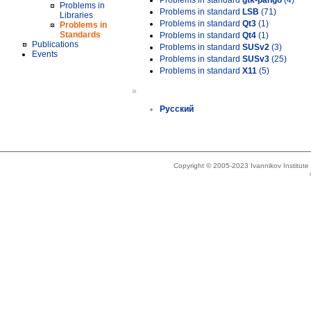
Problems in standard
gtk-pango
(4)
Problems in
Problems in standard
LSB
(71)
Libraries
Problems in standard
Qt3
(1)
Problems in
Standards
Problems in standard
Qt4
(1)
Publications
Problems in standard
SUSv2
(3)
Events
Problems in standard
SUSv3
(25)
Problems in standard
X11
(5)
»
Русский
Copyright © 2005-2023 Ivannikov Institut