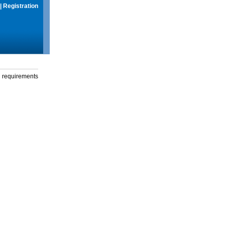
|
Registration
g requirements