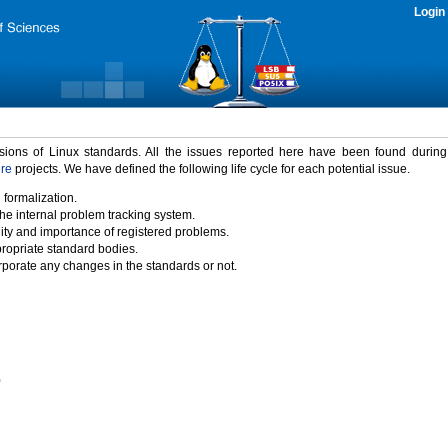
Login
rsions of Linux standards. All the issues reported here have been found durin
ure
projects. We have defined the following life cycle for each potential issue.
 formalization.
the internal problem tracking system.
idity and importance of registered problems.
propriate standard bodies.
porate any changes in the standards or not.
)