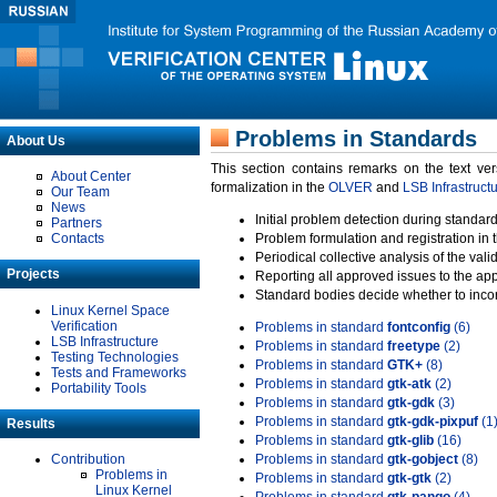
Problems in Standards
About Us
This section contains remarks on the text ve
About Center
formalization in the
OLVER
and
LSB Infrastruct
Our Team
News
Initial problem detection during standard
Partners
Contacts
Problem formulation and registration in 
Periodical collective analysis of the val
Projects
Reporting all approved issues to the ap
Standard bodies decide whether to incor
Linux Kernel Space
Verification
Problems in standard
fontconfig
(6)
LSB Infrastructure
Problems in standard
freetype
(2)
Testing Technologies
Problems in standard
GTK+
(8)
Tests and Frameworks
Problems in standard
gtk-atk
(2)
Portability Tools
Problems in standard
gtk-gdk
(3)
Problems in standard
gtk-gdk-pixpuf
(1
Results
Problems in standard
gtk-glib
(16)
Contribution
Problems in standard
gtk-gobject
(8)
Problems in
Problems in standard
gtk-gtk
(2)
Linux Kernel