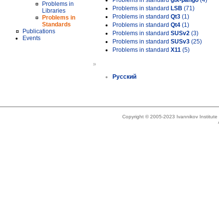
Problems in standard
gtk-pango
(4)
Problems in
Problems in standard
LSB
(71)
Libraries
Problems in standard
Qt3
(1)
Problems in
Standards
Problems in standard
Qt4
(1)
Publications
Problems in standard
SUSv2
(3)
Events
Problems in standard
SUSv3
(25)
Problems in standard
X11
(5)
»
Русский
Copyright © 2005-2023 Ivannikov Institut