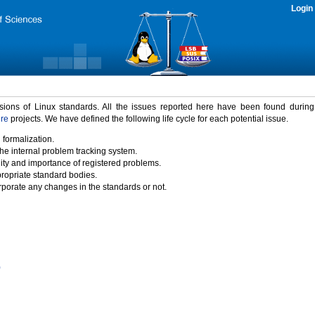
Login
rsions of Linux standards. All the issues reported here have been found durin
ure
projects. We have defined the following life cycle for each potential issue.
 formalization.
the internal problem tracking system.
idity and importance of registered problems.
propriate standard bodies.
porate any changes in the standards or not.
)