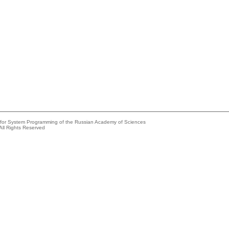
e for System Programming of the Russian Academy of Sciences
All Rights Reserved