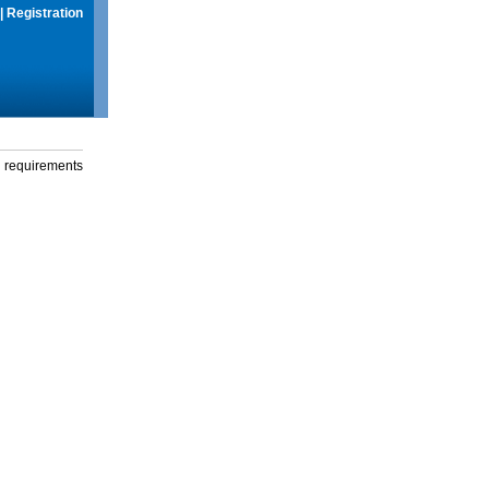
|
Registration
g requirements